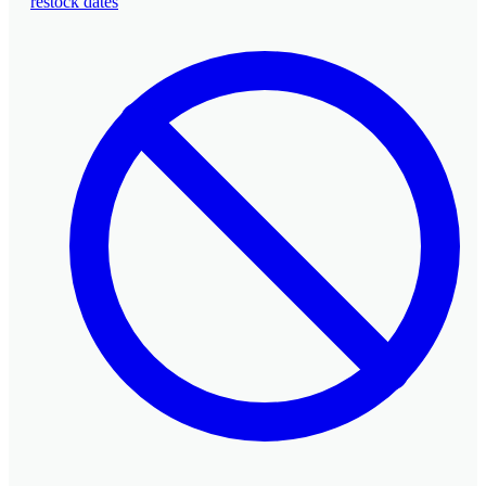
restock dates