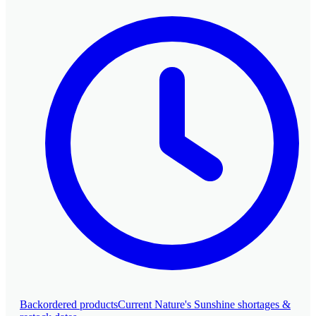
SHOP ALL
Backordered products
Current Nature's Sunshine shortages &