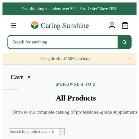
Free shipping on orders over $75 | First Order? Save 20%.
×
Free gift with $150+ purchase
Cart
BROWSE A TO Z
All Products
Browse our complete catalog of professional-grade supplements.
Your
cart is
empty