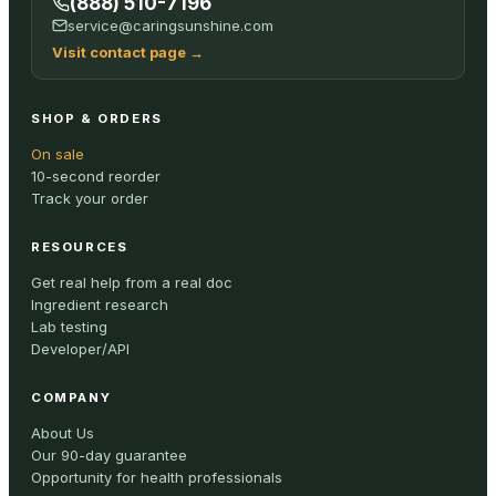
(888) 510-7196
service@caringsunshine.com
Visit contact page
→
SHOP & ORDERS
On sale
10-second reorder
Track your order
RESOURCES
Get real help from a real doc
Ingredient research
Lab testing
Developer/API
COMPANY
About Us
Our 90-day guarantee
Opportunity for health professionals