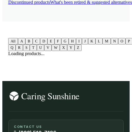
Discontinued products
What's been retired & suggested alternatives
All
A
B
C
D
E
F
G
H
I
J
K
L
M
N
O
P
Q
R
S
T
U
V
W
X
Y
Z
Loading products...
CONTACT US