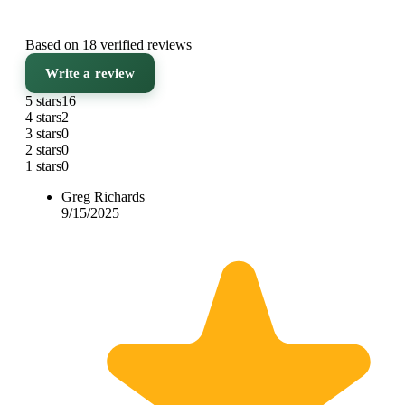
Based on 18 verified reviews
Write a review
5 stars
16
4 stars
2
3 stars
0
2 stars
0
1 stars
0
Greg Richards
9/15/2025