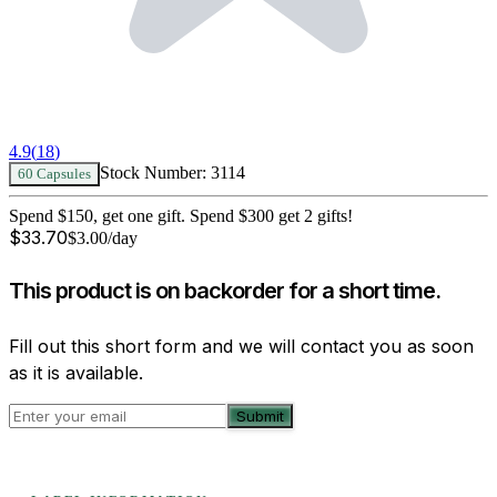
4.9
(
18
)
Stock Number:
3114
60 Capsules
Spend $150, get one gift. Spend $300 get 2 gifts!
$
33.70
$
3.00
/day
This product is on backorder for a short time.
Fill out this short form and we will contact you as soon
as it is available.
Submit