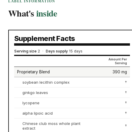
LABEL INFORMATION
What's
inside
Supplement Facts
Serving size
2
·
Days supply
15 days
Amount Per
Serving
Proprietary Blend
390 mg
soybean lecithin complex
†
ginkgo leaves
†
lycopene
†
alpha lipoic acid
†
Chinese club moss whole plant
†
extract