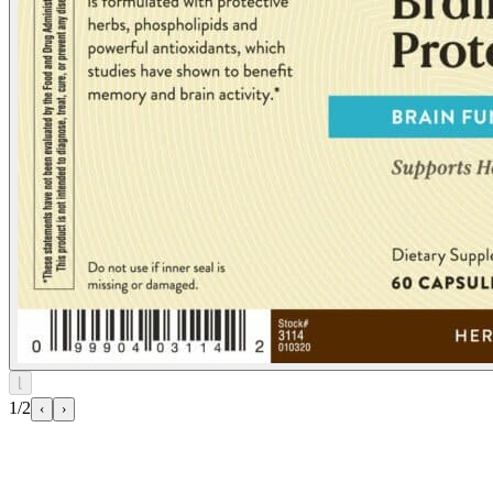
⌊
1/2
‹
›