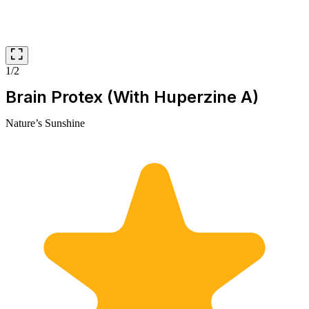
1/2
Brain Protex (With Huperzine A)
Nature’s Sunshine