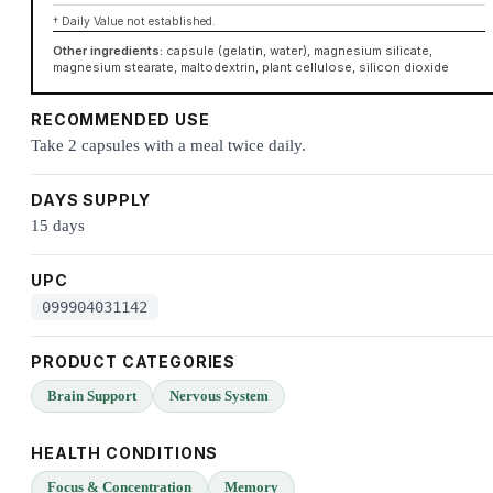
† Daily Value not established.
Other ingredients:
capsule (gelatin, water), magnesium silicate,
magnesium stearate, maltodextrin, plant cellulose, silicon dioxide
RECOMMENDED USE
Take 2 capsules with a meal twice daily.
DAYS SUPPLY
15 days
UPC
099904031142
PRODUCT CATEGORIES
Brain Support
Nervous System
HEALTH CONDITIONS
Focus & Concentration
Memory