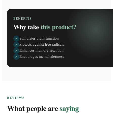
BENEFITS
Why take
this product?
Stimulates brain function
✓
Protects against free radicals
✓
Enhances memory retention
✓
Encourages mental alertness
✓
REVIEWS
What people are
saying