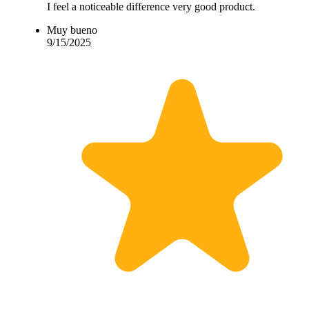
I feel a noticeable difference very good product.
Muy bueno
9/15/2025