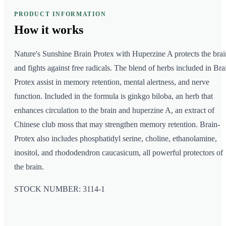
PRODUCT INFORMATION
How it
works
Nature's Sunshine Brain Protex with Huperzine A protects the brai
and fights against free radicals. The blend of herbs included in Bra
Protex assist in memory retention, mental alertness, and nerve
function. Included in the formula is ginkgo biloba, an herb that
enhances circulation to the brain and huperzine A, an extract of
Chinese club moss that may strengthen memory retention. Brain-
Protex also includes phosphatidyl serine, choline, ethanolamine,
inositol, and rhododendron caucasicum, all powerful protectors of
the brain.
STOCK NUMBER: 3114-1