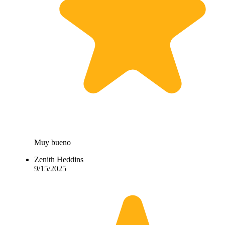
Muy bueno
Zenith Heddins
9/15/2025