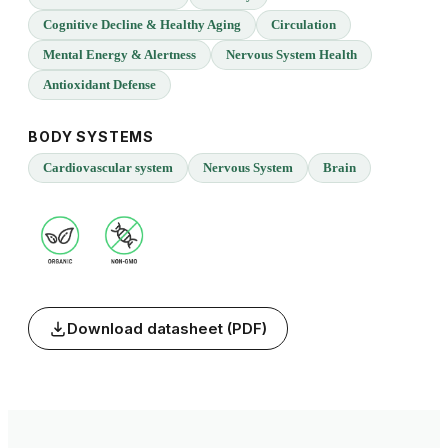
Cognitive Decline & Healthy Aging
Circulation
Mental Energy & Alertness
Nervous System Health
Antioxidant Defense
BODY SYSTEMS
Cardiovascular system
Nervous System
Brain
Download datasheet (PDF)