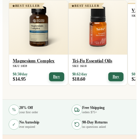
BEST SELLER
BEST SELLER
BE
VS
SKU 
Magnesium Complex
Tei-Fu Essential Oils
SKU 1859
SKU 1618
$0.50/day
$0.62/day
$0.7
Buy
Buy
$14.95
$18.60
$21
20% Off
Free Shipping
%
your first order
orders $75+
No Autoship
90-Day Returns
✓
ever required
no questions asked