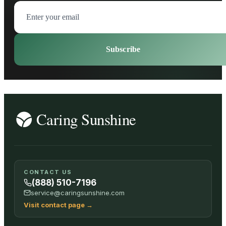
Subscribe
CONTACT US
(888) 510-7196
service@caringsunshine.com
Visit contact page
→