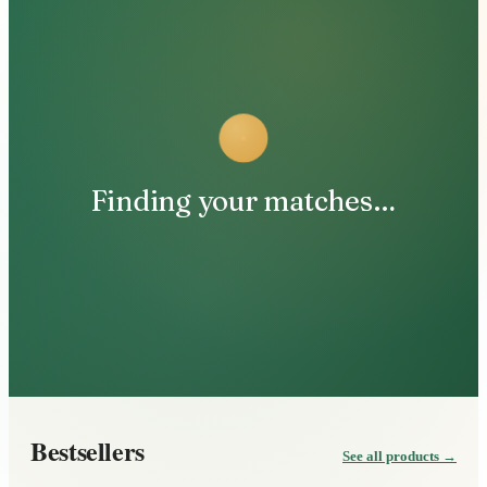
Finding your matches…
Bestsellers
See all products
→