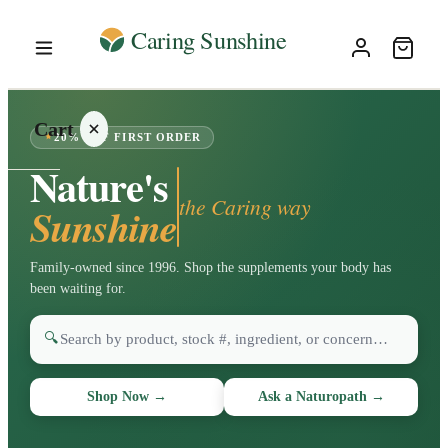
Cart
20% OFF FIRST ORDER
Nature's
the Caring way
Sunshine
Your
Family-owned since 1996. Shop the supplements your body has
cart is
been waiting for.
empty
🔍
SHOP ALL
Shop Now
→
Ask a Naturopath
→