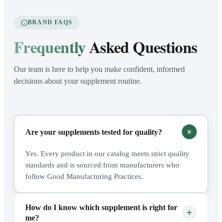
BRAND FAQS
Frequently
Asked Questions
Our team is here to help you make confident, informed
decisions about your supplement routine.
Are your supplements tested for quality?
Yes. Every product in our catalog meets strict quality
standards and is sourced from manufacturers who
follow Good Manufacturing Practices.
How do I know which supplement is right for
me?