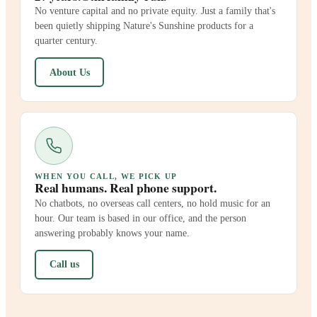
No venture capital and no private equity. Just a family that's
been quietly shipping Nature's Sunshine products for a
quarter century.
About Us
WHEN YOU CALL, WE PICK UP
Real humans. Real phone support.
No chatbots, no overseas call centers, no hold music for an
hour. Our team is based in our office, and the person
answering probably knows your name.
Call us