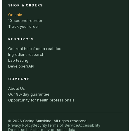
SHOP & ORDERS
On sale
10-second reorder
Track your order
RESOURCES
Get real help from a real doc
Ingredient research
Lab testing
Developer/API
COMPANY
About Us
Our 90-day guarantee
Opportunity for health professionals
©
2026
Caring Sunshine
.
All rights reserved.
Privacy Policy
Security
Terms of Service
Accessibility
Do not sell or share my personal data