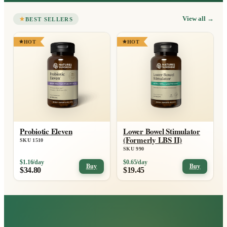
View all
→
BEST SELLERS
HOT
HOT
Probiotic Eleven
Lower Bowel Stimulator
(Formerly LBS II)
SKU 1510
SKU 990
$1.16/day
$0.65/day
Buy
Buy
$34.80
$19.45