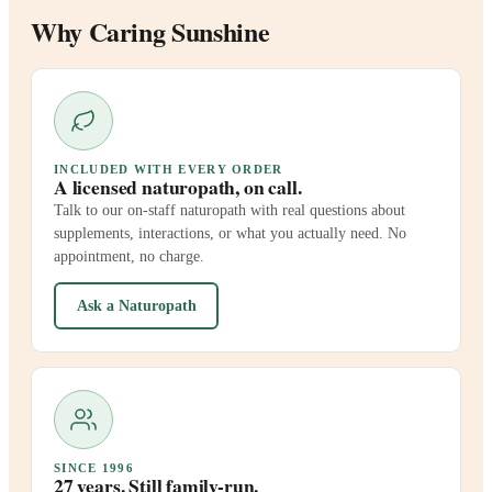
Why Caring Sunshine
INCLUDED WITH EVERY ORDER
A licensed naturopath, on call.
Talk to our on-staff naturopath with real questions about
supplements, interactions, or what you actually need. No
appointment, no charge.
Ask a Naturopath
SINCE 1996
27 years. Still family-run.