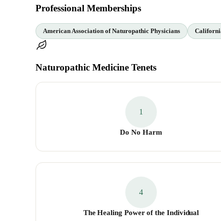
Professional Memberships
American Association of Naturopathic Physicians
Californi
Naturopathic Medicine Tenets
1
Do No Harm
4
The Healing Power of the Individual