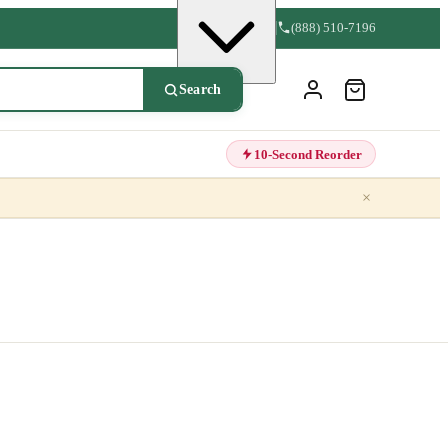
(888) 510-7196
Search
10-Second Reorder
×