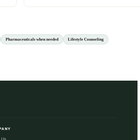
Pharmaceuticals when needed
Lifestyle Counseling
PANY
 Us