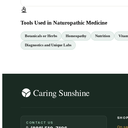
Tools Used in Naturopathic Medicine
Botanicals or Herbs
Homeopathy
Nutrition
Vitam
Diagnostics and Unique Labs
SHOP
CONTACT US
On sa