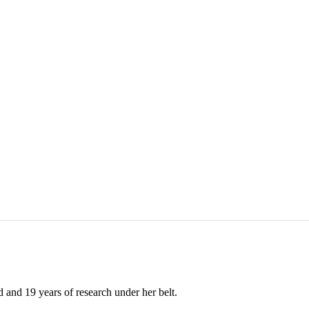
 and 19 years of research under her belt.