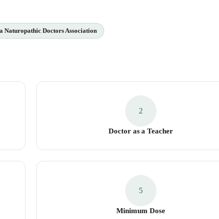
a Naturopathic Doctors Association
2
Doctor as a Teacher
5
Minimum Dose