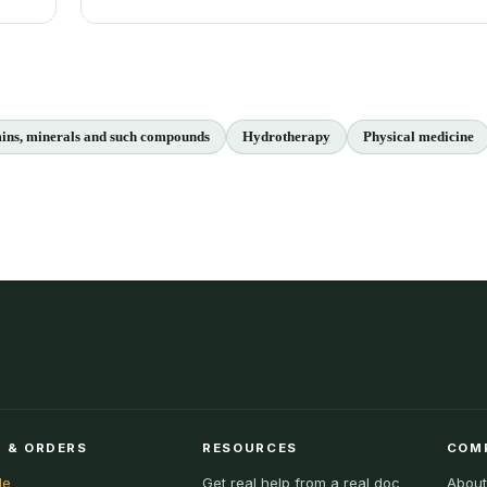
ins, minerals and such compounds
Hydrotherapy
Physical medicine
 & ORDERS
RESOURCES
COM
le
Get real help from a real doc
About