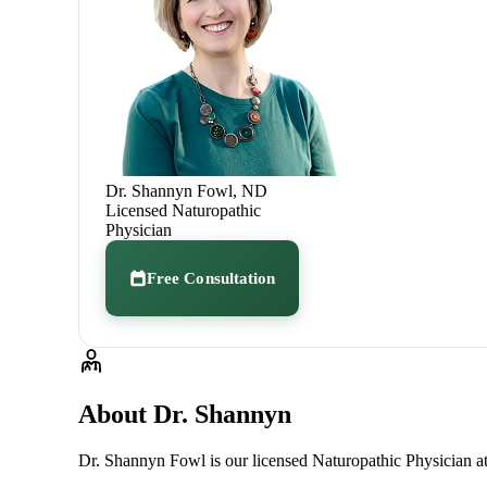
Dr. Shannyn Fowl, ND
Licensed Naturopathic
Physician
Free Consultation
About Dr. Shannyn
Dr. Shannyn Fowl is our licensed Naturopathic Physician at