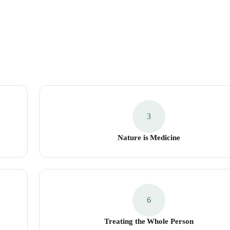
3
Nature is Medicine
6
Treating the Whole Person