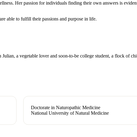
llness. Her passion for individuals finding their own answers is eviden
e able to fulfill their passions and purpose in life.
 Julian, a vegetable lover and soon-to-be college student, a flock of ch
Doctorate in Naturopathic Medicine
National University of Natural Medicine