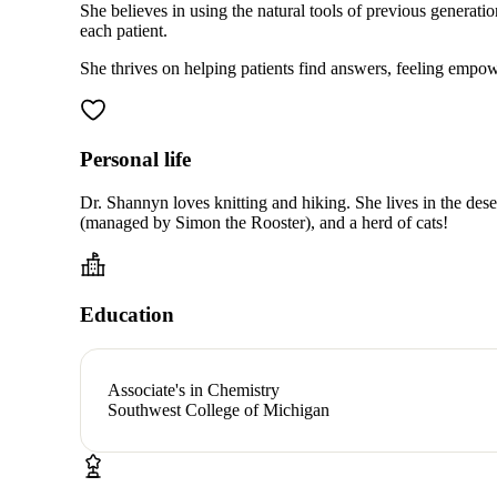
She believes in using the natural tools of previous generat
each patient.
She thrives on helping patients find answers, feeling empowere
Personal life
Dr. Shannyn loves knitting and hiking. She lives in the dese
(managed by Simon the Rooster), and a herd of cats!
Education
Associate's in Chemistry
Southwest College of Michigan