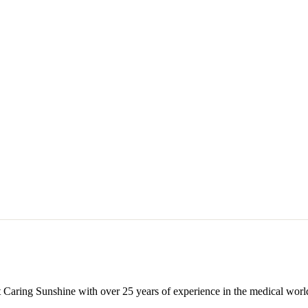
 Caring Sunshine with over 25 years of experience in the medical world