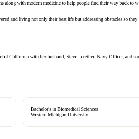
ions along with modern medicine to help people find their way back to we
d and living not only their best life but addressing obstacles so they ar
rt of California with her husband, Steve, a retired Navy Officer, and son
Bachelor's in Biomedical Sciences
Western Michigan University