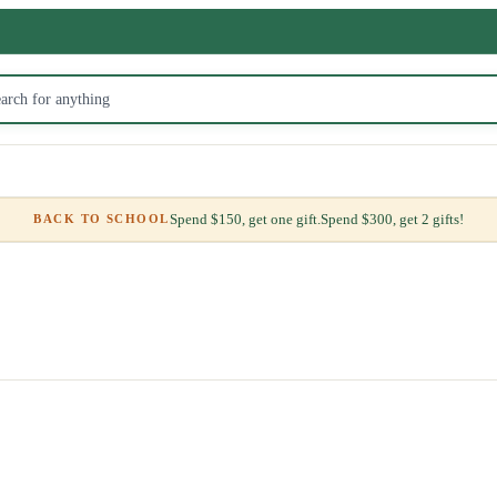
Spend $150, get one gift.
Spend $300, get 2 gifts!
BACK TO SCHOOL