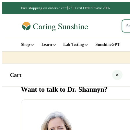
Free shipping on orders over $75 | First Order? Save 20%.
Shop
Learn
Lab Testing
SunshineGPT
Cart
Want to talk to Dr. Shannyn?
Your cart is empty
SHOP ALL