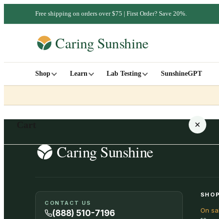
Free shipping on orders over $75 | First Order? Save 20%.
Shop
Learn
Lab Testing
SunshineGPT
Cart
Your cart is empty
SHOP
CONTACT US
On sa
SHOP ALL
(888) 510-7196