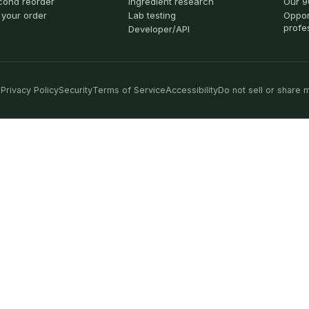
cond reorder
Ingredient research
Our 9
 your order
Lab testing
Oppor
profe
Developer/API
Privacy Policy
Security
Terms of Service
Accessibility
Do not sell or share 