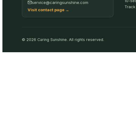
10-se
service@caringsunshine.com
Track
Visit contact page
→
©
2026
Caring Sunshine
.
All rights reserved.