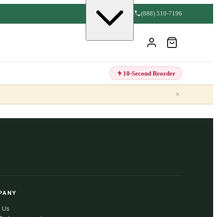
(888) 510-7196
10-Second Reorder
×
PANY
 Us