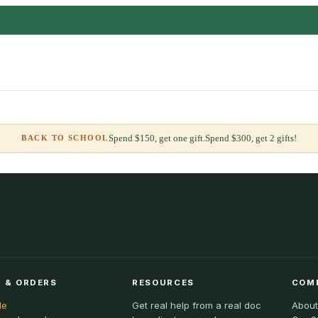
Spend $150, get one gift.
Spend $300, get 2 gifts!
BACK TO SCHOOL
 & ORDERS
RESOURCES
COM
le
Get real help from a real doc
About