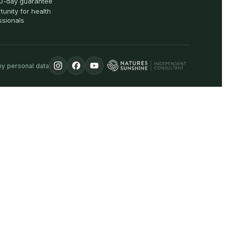
0-day guarantee
tunity for health
ssionals
my personal data