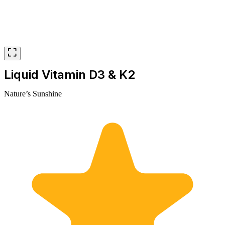
Liquid Vitamin D3 & K2
Nature’s Sunshine