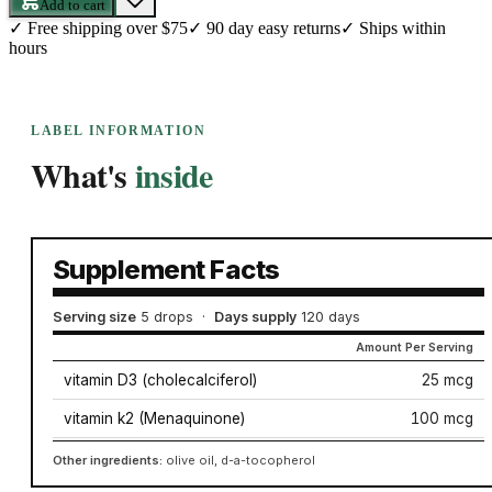
Add to cart
✓
Free shipping over $75
✓
90 day easy returns
✓
Ships within
hours
LABEL INFORMATION
What's
inside
Supplement Facts
Serving size
5 drops
·
Days supply
120 days
Amount Per Serving
vitamin D3 (cholecalciferol)
25 mcg
vitamin k2 (Menaquinone)
100 mcg
Other ingredients:
olive oil, d-a-tocopherol