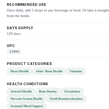
RECOMMENDED USE
Once daily, add 5 drops to any beverage or food. Or take it straight
from the bottle.
DAYS SUPPLY
120 days
UPC
23994
PRODUCT CATEGORIES
Heart Health
Joint / Bone Health
Vitamins
HEALTH CONDITIONS
Arterial Health
Bone Density
Circulation
Nervous System Health
Tooth Remineralization
Seasonal Mood Support