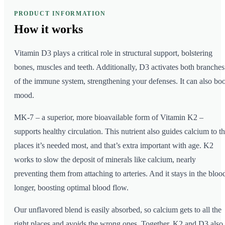
PRODUCT INFORMATION
How it
works
Vitamin D3 plays a critical role in structural support, bolstering
bones, muscles and teeth. Additionally, D3 activates both branches
of the immune system, strengthening your defenses. It can also boo
mood.
MK-7 – a superior, more bioavailable form of Vitamin K2 –
supports healthy circulation. This nutrient also guides calcium to t
places it’s needed most, and that’s extra important with age. K2
works to slow the deposit of minerals like calcium, nearly
preventing them from attaching to arteries. And it stays in the bloo
longer, boosting optimal blood flow.
Our unflavored blend is easily absorbed, so calcium gets to all the
right places and avoids the wrong ones. Together, K2 and D3 also