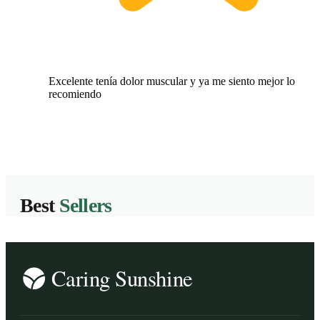
Excelente tenía dolor muscular y ya me siento mejor lo
recomiendo
Best
Sellers