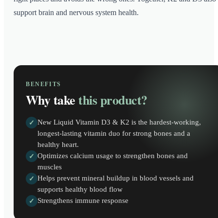
support brain and nervous system health.
BENEFITS
Why take
this product?
New Liquid Vitamin D3 & K2 is the hardest-working,
✓
longest-lasting vitamin duo for strong bones and a
healthy heart.
Optimizes calcium usage to strengthen bones and
✓
muscles
Helps prevent mineral buildup in blood vessels and
✓
supports healthy blood flow
Strengthens immune response
✓