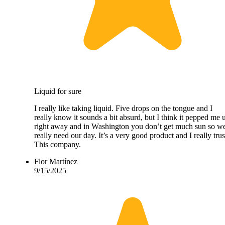
Liquid for sure
I really like taking liquid. Five drops on the tongue and I
really know it sounds a bit absurd, but I think it pepped me 
right away and in Washington you don’t get much sun so w
really need our day. It’s a very good product and I really trus
This company.
Flor Martínez
9/15/2025