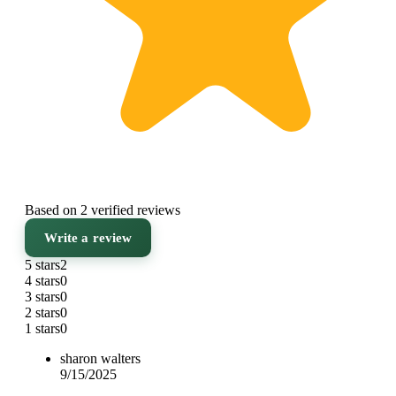
Based on 2 verified reviews
Write a review
5 stars
2
4 stars
0
3 stars
0
2 stars
0
1 stars
0
sharon walters
9/15/2025