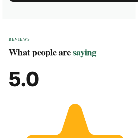
REVIEWS
What people are
saying
5.0