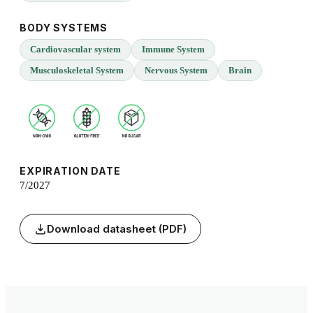
BODY SYSTEMS
Cardiovascular system
Immune System
Musculoskeletal System
Nervous System
Brain
EXPIRATION DATE
7/2027
Download datasheet (PDF)