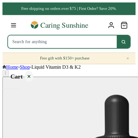
Free shipping on orders over $75 | First Order? Save 20%.
×
Free gift with $150+ purchase
Home
›
Shop
›
Liquid Vitamin D3 & K2
⌈
Cart
Your
cart is
empty