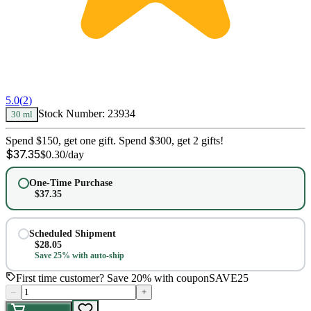
5.0
(
2
)
Stock Number:
23934
30 ml
Spend $150, get one gift. Spend $300, get 2 gifts!
$
37.35
$
0.30
/day
One-Time Purchase
$
37.35
Scheduled Shipment
$
28.05
Save 25% with auto-ship
First time customer? Save 20% with coupon
SAVE25
–
+