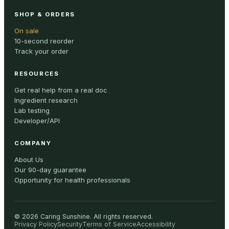
SHOP & ORDERS
On sale
10-second reorder
Track your order
RESOURCES
Get real help from a real doc
Ingredient research
Lab testing
Developer/API
COMPANY
About Us
Our 90-day guarantee
Opportunity for health professionals
©
2026
Caring Sunshine
.
All rights reserved.
Privacy Policy
Security
Terms of Service
Accessibility