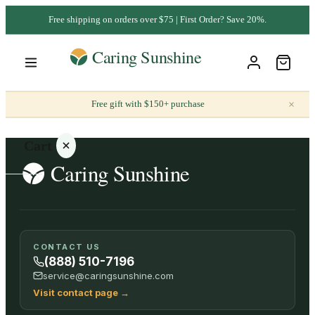
Free shipping on orders over $75 | First Order? Save 20%.
×
Free gift with $150+ purchase
Cart
Your
CONTACT US
cart is
(888) 510-7196
empty
service@caringsunshine.com
Visit contact page
→
SHOP ALL