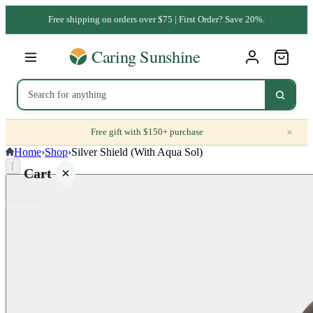
Free shipping on orders over $75 | First Order? Save 20%.
×
Free gift with $150+ purchase
Home
›
Shop
›
Silver Shield (With Aqua Sol)
⌈
Cart
Your
cart is
empty