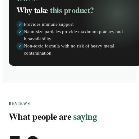
BENEFITS
Why take
this product?
Provides immune support
✓
Nano-size particles provide maximum potency and
✓
bioavailability
Non-toxic formula with no risk of heavy metal
✓
contamination
REVIEWS
What people are
saying