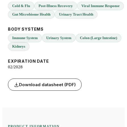
Cold & Flu
Post-Illness Recovery
Viral Immune Response
Gut Microbiome Health
Urinary Tract Health
BODY SYSTEMS
Immune System
Urinary System
Colon (Large Intestine)
Kidneys
EXPIRATION DATE
02/2028
Download datasheet (PDF)
PRODUCT INFORMATION