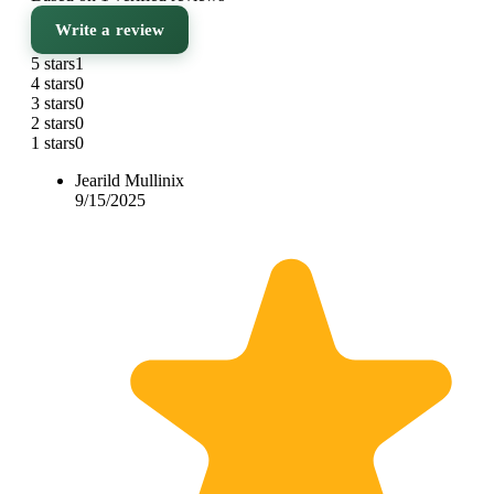
Write a review
5 stars
1
4 stars
0
3 stars
0
2 stars
0
1 stars
0
Jearild Mullinix
9/15/2025