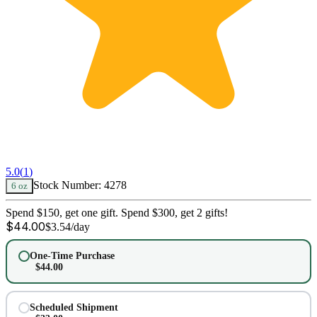
5.0
(
1
)
Stock Number:
4278
6 oz
Spend $150, get one gift. Spend $300, get 2 gifts!
$
44.00
$
3.54
/day
One-Time Purchase
$
44.00
Scheduled Shipment