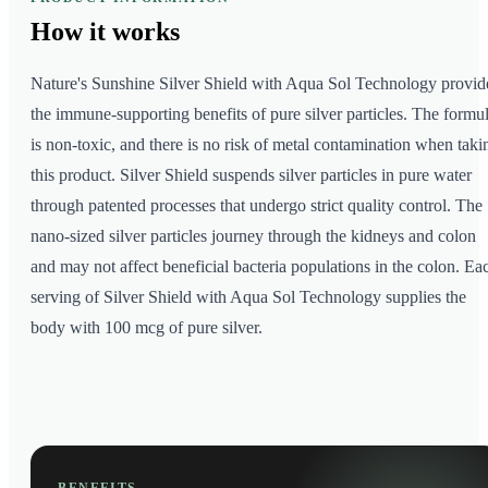
How it
works
Nature's Sunshine Silver Shield with Aqua Sol Technology provid
the immune-supporting benefits of pure silver particles. The formu
is non-toxic, and there is no risk of metal contamination when taki
this product. Silver Shield suspends silver particles in pure water
through patented processes that undergo strict quality control. The
nano-sized silver particles journey through the kidneys and colon
and may not affect beneficial bacteria populations in the colon. Ea
serving of Silver Shield with Aqua Sol Technology supplies the
body with 100 mcg of pure silver.