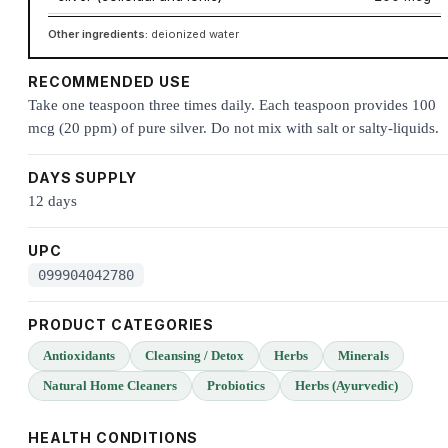
Other ingredients:
deionized water
RECOMMENDED USE
Take one teaspoon three times daily. Each teaspoon provides 100
mcg (20 ppm) of pure silver. Do not mix with salt or salty-liquids.
DAYS SUPPLY
12 days
UPC
099904042780
PRODUCT CATEGORIES
Antioxidants
Cleansing / Detox
Herbs
Minerals
Natural Home Cleaners
Probiotics
Herbs (Ayurvedic)
HEALTH CONDITIONS