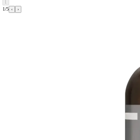
⌊
1/5
‹
›