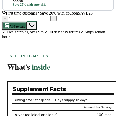
$
33.00
Save 25% with auto-ship
First time customer? Save 20% with coupon
SAVE25
–
+
Add to cart
✓
Free shipping over $75
✓
90 day easy returns
✓
Ships within
hours
LABEL INFORMATION
What's
inside
Supplement Facts
Serving size
1 teaspoon
·
Days supply
12 days
Amount Per Serving
silver (colloidal and ionic)
100 mcg