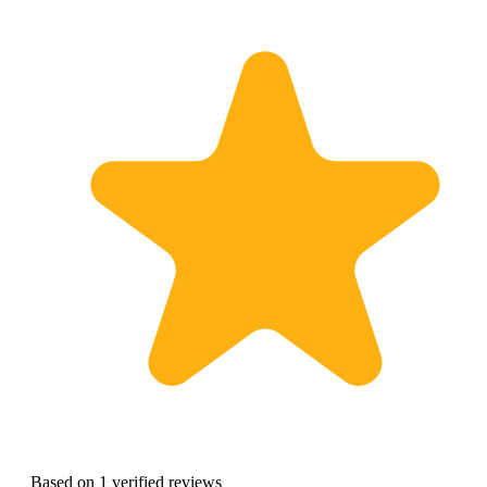
Based on 1 verified reviews