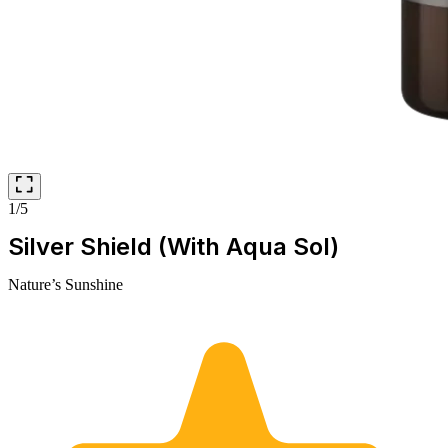
1/5
Silver Shield (With Aqua Sol)
Nature’s Sunshine