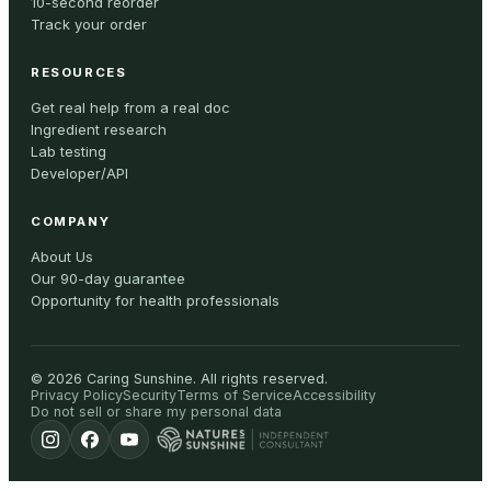
10-second reorder
Track your order
RESOURCES
Get real help from a real doc
Ingredient research
Lab testing
Developer/API
COMPANY
About Us
Our 90-day guarantee
Opportunity for health professionals
©
2026
Caring Sunshine
.
All rights reserved.
Privacy Policy
Security
Terms of Service
Accessibility
Do not sell or share my personal data