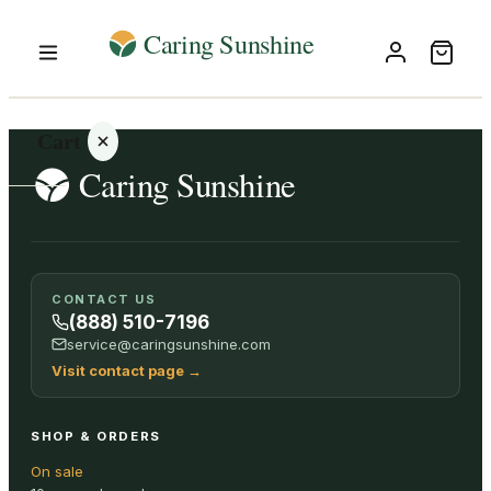
Cart
Your
CONTACT US
cart is
(888) 510-7196
empty
service@caringsunshine.com
Visit contact page
→
SHOP ALL
SHOP & ORDERS
On sale