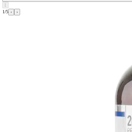
⌊
1/5
‹
›