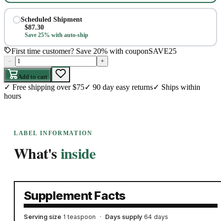
Scheduled Shipment
$
87.30
Save 25% with auto-ship
First time customer? Save 20% with coupon
SAVE25
–
+
Add to cart
✓
Free shipping over $75
✓
90 day easy returns
✓
Ships within
hours
LABEL INFORMATION
What's
inside
Supplement Facts
Serving size
1 teaspoon
·
Days supply
64 days