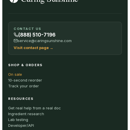
CONTACT US
(888) 510-7196
service@caringsunshine.com
Visit contact page
→
SHOP & ORDERS
On sale
10-second reorder
Track your order
RESOURCES
Get real help from a real doc
Ingredient research
Lab testing
Developer/API