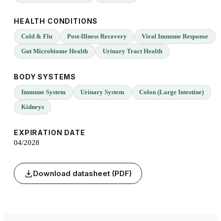
HEALTH CONDITIONS
Cold & Flu
Post-Illness Recovery
Viral Immune Response
Gut Microbiome Health
Urinary Tract Health
BODY SYSTEMS
Immune System
Urinary System
Colon (Large Intestine)
Kidneys
EXPIRATION DATE
04/2028
Download datasheet (PDF)