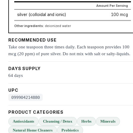
Amount Per Serving
silver (colloidal and ionic)
100 mcg
Other ingredients:
deionized water
RECOMMENDED USE
Take one teaspoon three times daily. Each teaspoon provides 100
mcg (20 ppm) of pure silver. Do not mix with salt or salty-liquids.
DAYS SUPPLY
64 days
UPC
099904214880
PRODUCT CATEGORIES
Antioxidants
Cleansing / Detox
Herbs
Minerals
Natural Home Cleaners
Probiotics