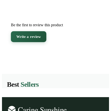
Be the first to review this product
Write a review
Best
Sellers