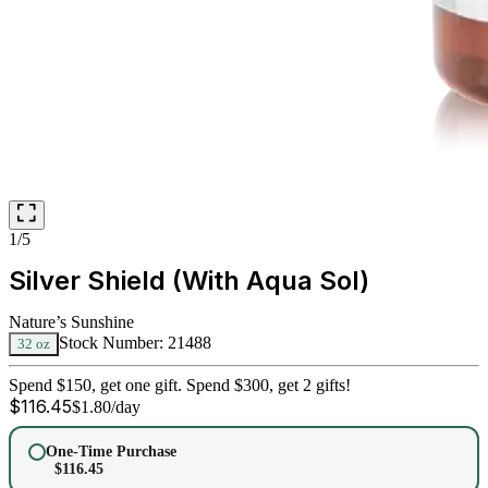
1/5
Silver Shield (With Aqua Sol)
Nature’s Sunshine
Stock Number:
21488
32 oz
Spend $150, get one gift. Spend $300, get 2 gifts!
$
116.45
$
1.80
/day
One-Time Purchase
$
116.45