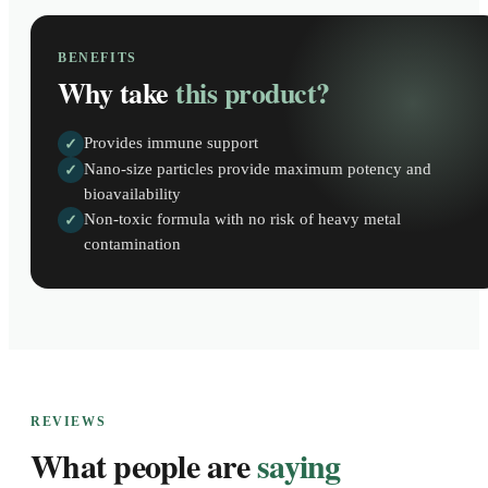
BENEFITS
Why take
this product?
Provides immune support
✓
Nano-size particles provide maximum potency and
✓
bioavailability
Non-toxic formula with no risk of heavy metal
✓
contamination
REVIEWS
What people are
saying