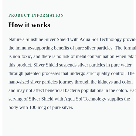
PRODUCT INFORMATION
How it
works
Nature's Sunshine Silver Shield with Aqua Sol Technology provid
the immune-supporting benefits of pure silver particles. The formu
is non-toxic, and there is no risk of metal contamination when taki
this product. Silver Shield suspends silver particles in pure water
through patented processes that undergo strict quality control. The
nano-sized silver particles journey through the kidneys and colon
and may not affect beneficial bacteria populations in the colon. Ea
serving of Silver Shield with Aqua Sol Technology supplies the
body with 100 mcg of pure silver.