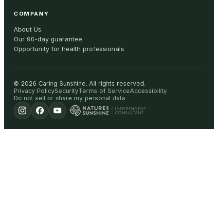
COMPANY
About Us
Our 90-day guarantee
Opportunity for health professionals
©
2026
Caring Sunshine
.
All rights reserved.
Privacy Policy
Security
Terms of Service
Accessibility
Do not sell or share my personal data