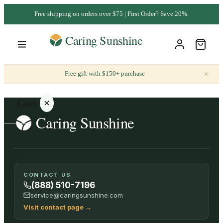
Free shipping on orders over $75 | First Order? Save 20%.
×
Free gift with $150+ purchase
Cart
Your
CONTACT US
cart is
(888) 510-7196
empty
service@caringsunshine.com
Visit contact page
→
SHOP ALL