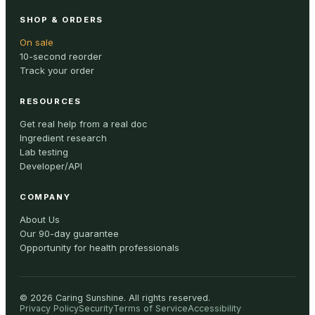
SHOP & ORDERS
On sale
10-second reorder
Track your order
RESOURCES
Get real help from a real doc
Ingredient research
Lab testing
Developer/API
COMPANY
About Us
Our 90-day guarantee
Opportunity for health professionals
©
2026
Caring Sunshine
.
All rights reserved.
Privacy Policy
Security
Terms of Service
Accessibility