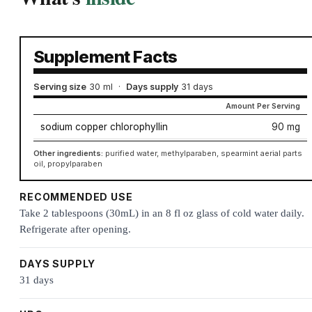
Supplement Facts
Serving size
30 ml
·
Days supply
31 days
Amount Per Serving
sodium copper chlorophyllin
90 mg
Other ingredients:
purified water, methylparaben, spearmint aerial parts
oil, propylparaben
RECOMMENDED USE
Take 2 tablespoons (30mL) in an 8 fl oz glass of cold water daily.
Refrigerate after opening.
DAYS SUPPLY
31 days