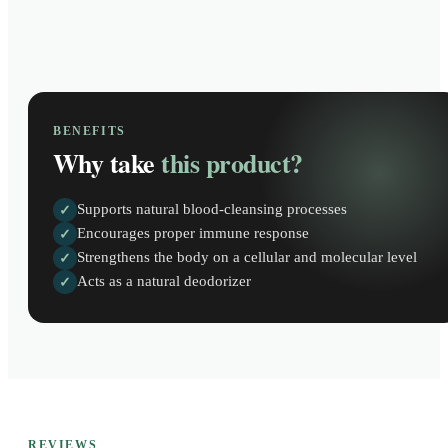
BENEFITS
Why take
this product?
Supports natural blood-cleansing processes
✓
Encourages proper immune response
✓
Strengthens the body on a cellular and molecular level
✓
Acts as a natural deodorizer
✓
REVIEWS