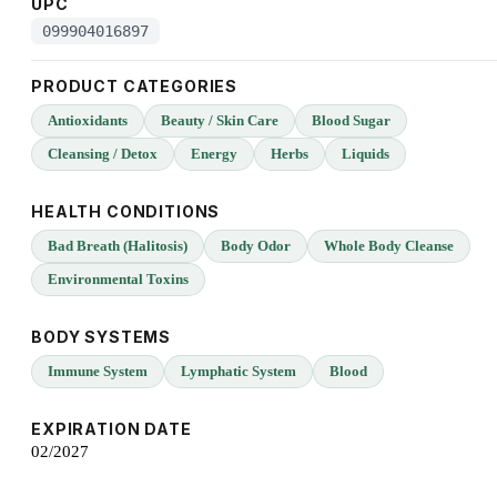
UPC
099904016897
PRODUCT CATEGORIES
Antioxidants
Beauty / Skin Care
Blood Sugar
Cleansing / Detox
Energy
Herbs
Liquids
HEALTH CONDITIONS
Bad Breath (Halitosis)
Body Odor
Whole Body Cleanse
Environmental Toxins
BODY SYSTEMS
Immune System
Lymphatic System
Blood
EXPIRATION DATE
02/2027