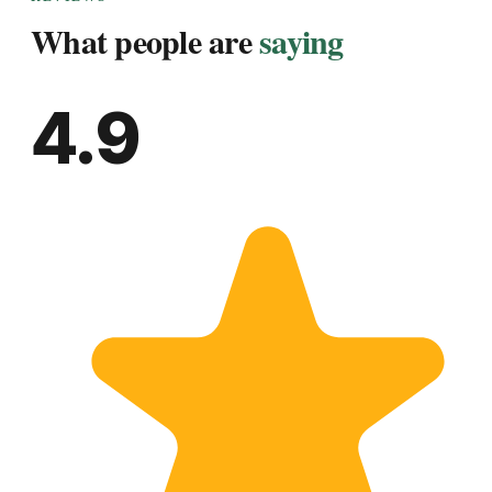
What people are
saying
4.9