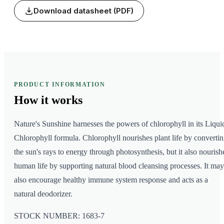
Download datasheet (PDF)
PRODUCT INFORMATION
How it
works
Nature's Sunshine harnesses the powers of chlorophyll in its Liqui
Chlorophyll formula. Chlorophyll nourishes plant life by converti
the sun's rays to energy through photosynthesis, but it also nourish
human life by supporting natural blood cleansing processes. It may
also encourage healthy immune system response and acts as a
natural deodorizer.
STOCK NUMBER: 1683-7