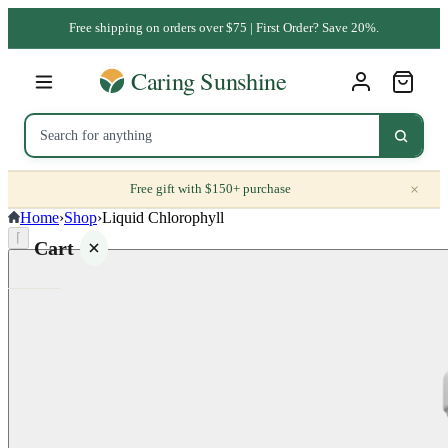
Free shipping on orders over $75 | First Order? Save 20%.
×
Free gift with $150+ purchase
Home
›
Shop
›
Liquid Chlorophyll
⌈
Cart
Your
cart is
empty