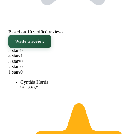
Based on 10 verified reviews
Write a review
5 stars
9
4 stars
1
3 stars
0
2 stars
0
1 stars
0
Cynthia Harris
9/15/2025