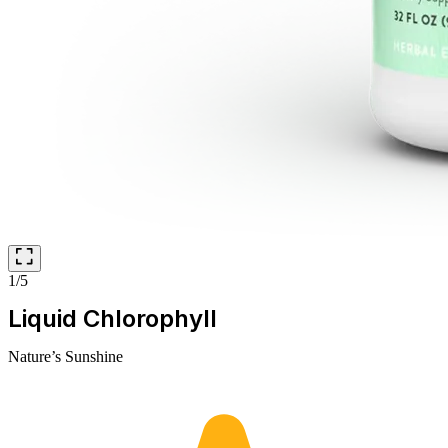
1/5
Liquid Chlorophyll
Nature’s Sunshine