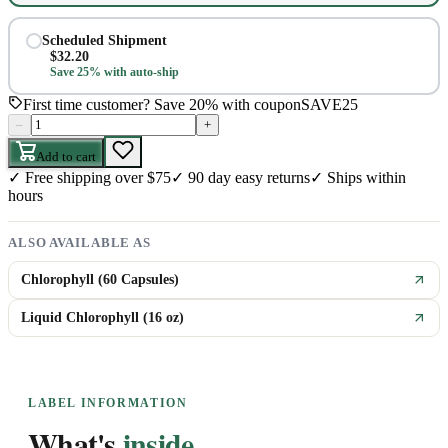
Scheduled Shipment
$
32.20
Save 25% with auto-ship
First time customer? Save 20% with coupon
SAVE25
–
+
Add to cart
✓
Free shipping over $75
✓
90 day easy returns
✓
Ships within
hours
ALSO AVAILABLE AS
Chlorophyll (60 Capsules)
Liquid Chlorophyll (16 oz)
LABEL INFORMATION
What's
inside