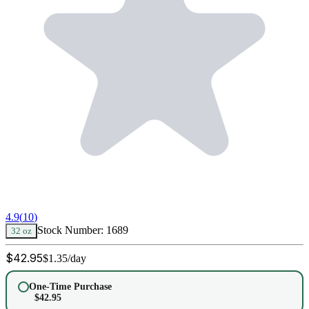
4.9
(
10
)
Stock Number:
1689
32 oz
$
42.95
$
1.35
/day
One-Time Purchase
$
42.95