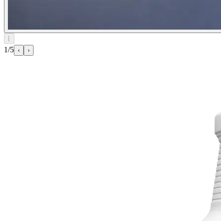
⌊
1/5
‹
›