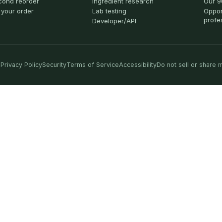
cond reorder
Ingredient research
Our 9
 your order
Lab testing
Oppor
profe
Developer/API
Privacy Policy
Security
Terms of Service
Accessibility
Do not sell or share 