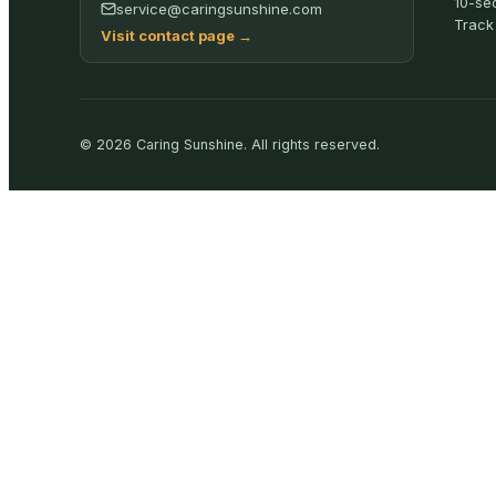
10-se
service@caringsunshine.com
Track
Visit contact page
→
©
2026
Caring Sunshine
.
All rights reserved.