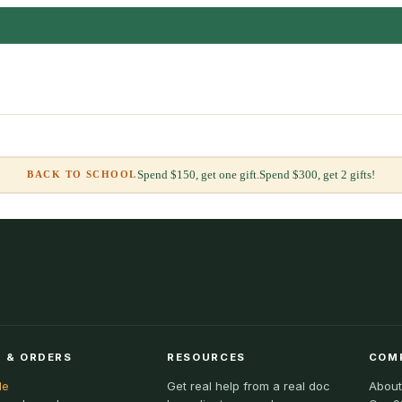
Spend $150, get one gift.
Spend $300, get 2 gifts!
BACK TO SCHOOL
 & ORDERS
RESOURCES
COM
le
Get real help from a real doc
About