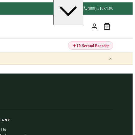
(888) 510-7196
10-Second Reorder
×
PANY
 Us