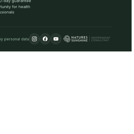
0-day guarantee
tunity for health
ssionals
my personal data