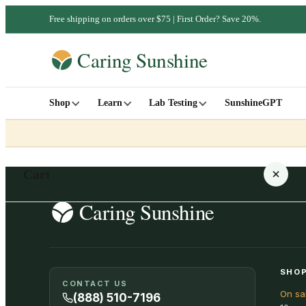
Free shipping on orders over $75 | First Order? Save 20%.
Shop
Learn
Lab Testing
SunshineGPT
Cart
Your cart is empty
SHOP
CONTACT US
On sa
SHOP ALL
(888) 510-7196