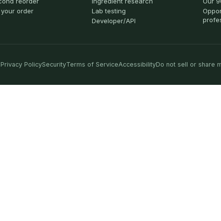
cond reorder
Ingredient research
Our 9
 your order
Lab testing
Oppor
profe
Developer/API
Privacy Policy
Security
Terms of Service
Accessibility
Do not sell or share 