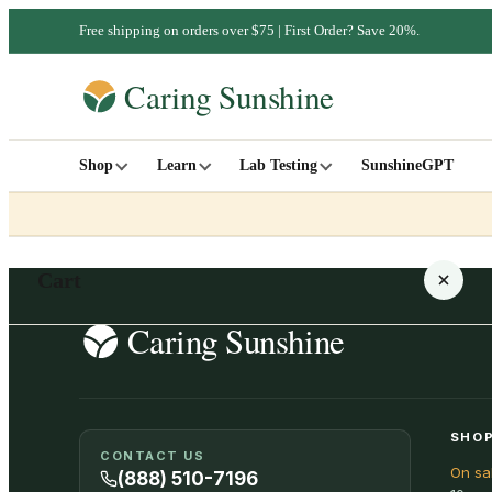
Free shipping on orders over $75 | First Order? Save 20%.
Shop
Learn
Lab Testing
SunshineGPT
Cart
Your cart is empty
SHOP
CONTACT US
On sa
SHOP ALL
(888) 510-7196