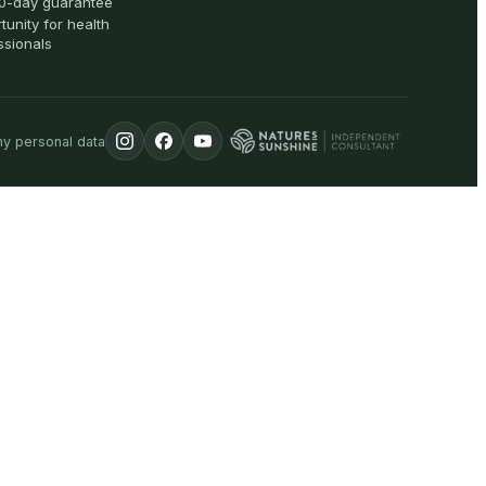
0-day guarantee
tunity for health
ssionals
my personal data