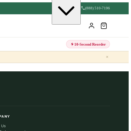
(888) 510-7196
10-Second Reorder
×
PANY
 Us