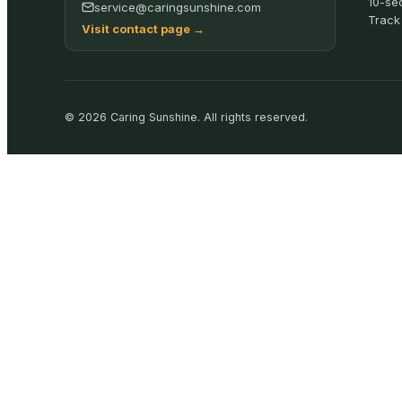
10-se
service@caringsunshine.com
Track
Visit contact page
→
©
2026
Caring Sunshine
.
All rights reserved.