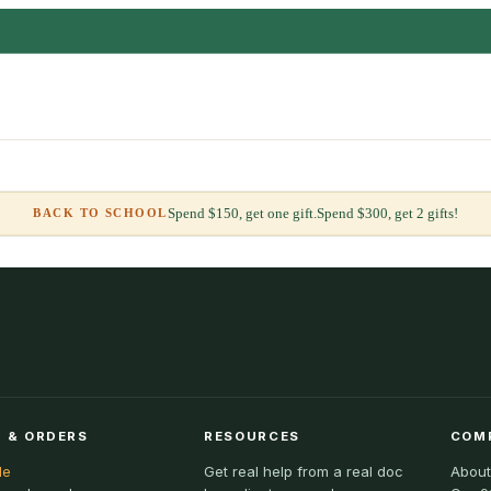
Spend $150, get one gift.
Spend $300, get 2 gifts!
BACK TO SCHOOL
 & ORDERS
RESOURCES
COM
le
Get real help from a real doc
About