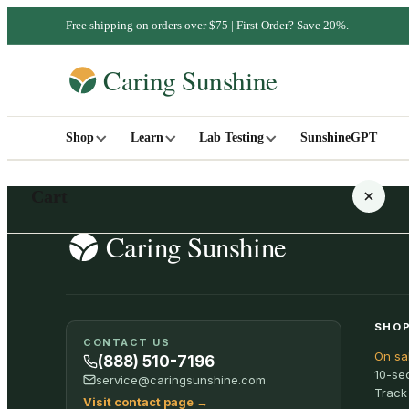
Free shipping on orders over $75 | First Order? Save 20%.
Shop
Learn
Lab Testing
SunshineGPT
Cart
Your cart is empty
SHOP
CONTACT US
On sa
SHOP ALL
(888) 510-7196
10-se
service@caringsunshine.com
Track
Visit contact page
→