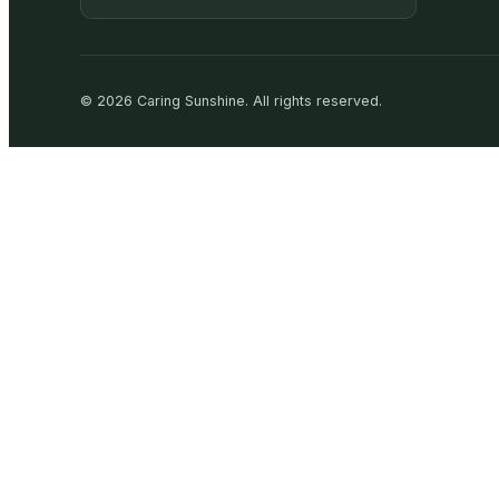
©
2026
Caring Sunshine
.
All rights reserved.