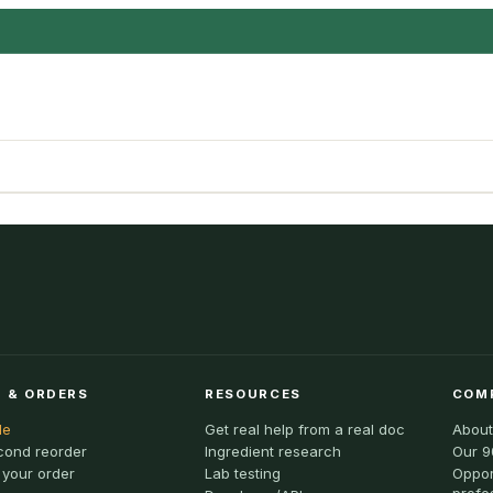
 & ORDERS
RESOURCES
COM
le
Get real help from a real doc
About
cond reorder
Ingredient research
Our 9
 your order
Lab testing
Oppor