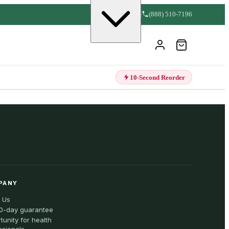
(888) 510-7196
10-Second Reorder
PANY
 Us
0-day guarantee
tunity for health