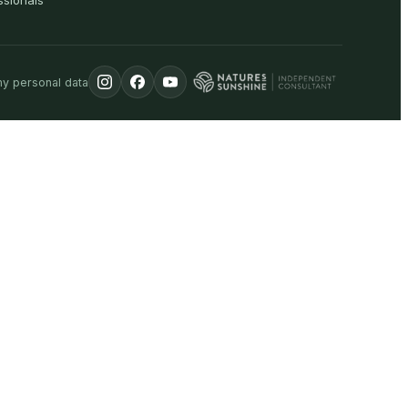
ssionals
my personal data