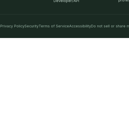
profe
Developer/API
Privacy Policy
Security
Terms of Service
Accessibility
Do not sell or share 