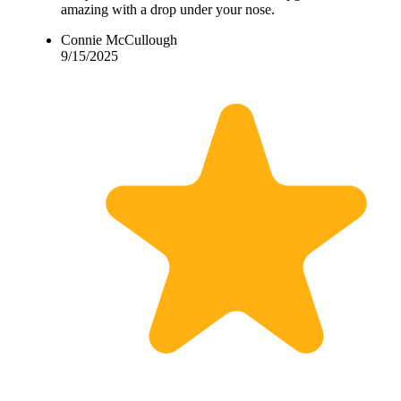
amazing with a drop under your nose.
Connie McCullough
9/15/2025