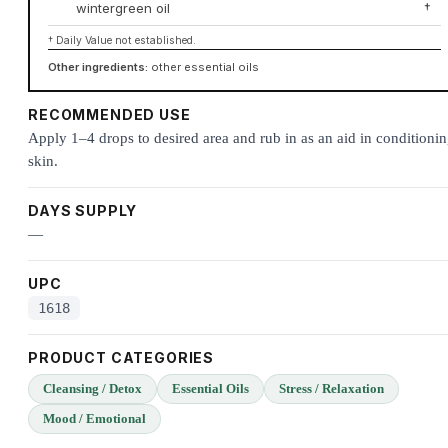
wintergreen oil
†
† Daily Value not established.
Other ingredients:
other essential oils
RECOMMENDED USE
Apply 1–4 drops to desired area and rub in as an aid in conditioni
skin.
DAYS SUPPLY
—
UPC
1618
PRODUCT CATEGORIES
Cleansing / Detox
Essential Oils
Stress / Relaxation
Mood / Emotional