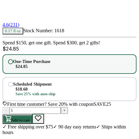
4.6
(
231
)
Stock Number:
1618
0.17 fl oz
Spend $150, get one gift. Spend $300, get 2 gifts!
$
24.85
One-Time Purchase
$
24.85
Scheduled Shipment
$
18.60
Save 25% with auto-ship
First time customer? Save 20% with coupon
SAVE25
–
+
Add to cart
✓
Free shipping over $75
✓
90 day easy returns
✓
Ships within
hours