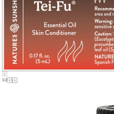
⌊
1/2
‹
›