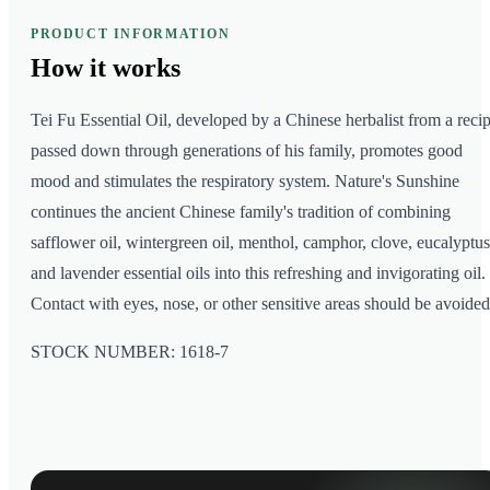
PRODUCT INFORMATION
How it
works
Tei Fu Essential Oil, developed by a Chinese herbalist from a reci
passed down through generations of his family, promotes good
mood and stimulates the respiratory system. Nature's Sunshine
continues the ancient Chinese family's tradition of combining
safflower oil, wintergreen oil, menthol, camphor, clove, eucalyptus
and lavender essential oils into this refreshing and invigorating oil.
Contact with eyes, nose, or other sensitive areas should be avoided
STOCK NUMBER: 1618-7