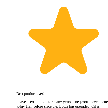
Best product ever!
I have used tei fu oil for many years. The product even bette
today than before since the. Bottle has upgraded. Oil is