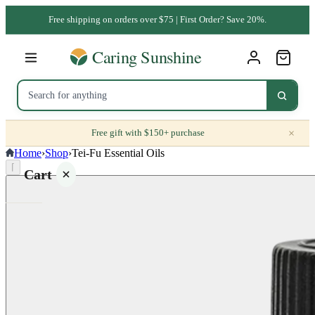
Free shipping on orders over $75 | First Order? Save 20%.
×
Free gift with $150+ purchase
Home
›
Shop
›
Tei-Fu Essential Oils
⌈
Cart
Your
cart is
empty