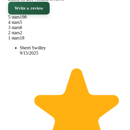
Write a review
5 stars
198
4 stars
5
3 stars
8
2 stars
2
1 stars
18
Sherri Swilley
9/15/2025