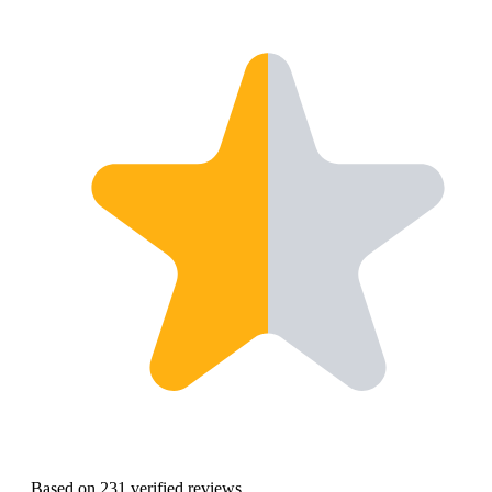
Based on 231 verified reviews