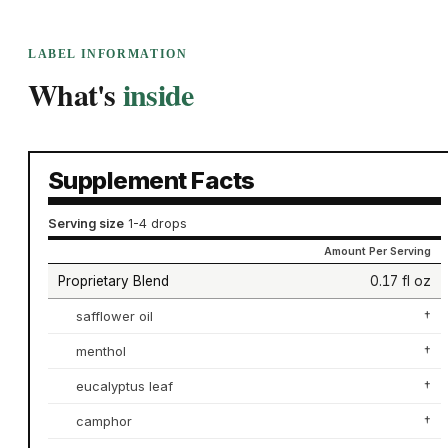
LABEL INFORMATION
What's
inside
Supplement Facts
Serving size
1-4 drops
Amount Per Serving
Proprietary Blend
0.17 fl oz
safflower oil
†
menthol
†
eucalyptus leaf
†
camphor
†