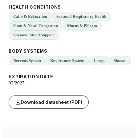
HEALTH CONDITIONS
Calm & Relaxation
Seasonal Respiratory Health
Sinus & Nasal Congestion
Mucus & Phlegm
Seasonal Mood Support
BODY SYSTEMS
Nervous System
Respiratory System
Lungs
Sinuses
EXPIRATION DATE
02/2027
Download datasheet (PDF)