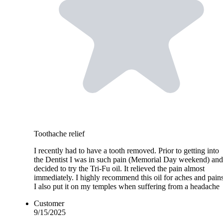
Toothache relief
I recently had to have a tooth removed. Prior to getting into
the Dentist I was in such pain (Memorial Day weekend) and
decided to try the Tri-Fu oil. It relieved the pain almost
immediately. I highly recommend this oil for aches and pains
I also put it on my temples when suffering from a headache
Customer
9/15/2025