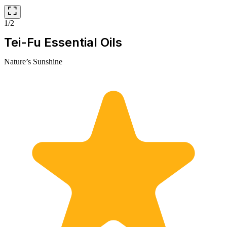
1/2
Tei-Fu Essential Oils
Nature’s Sunshine