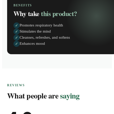
BENEFITS
Why take
this product?
Promotes respiratory health
✓
Stimulates the mind
✓
Cleanses, refreshes, and softens
✓
Enhances mood
✓
REVIEWS
What people are
saying