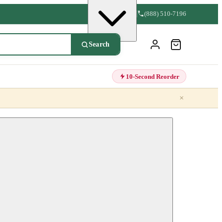
(888) 510-7196
Search
10-Second Reorder
×