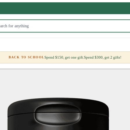
Spend $150, get one gift.
Spend $300, get 2 gifts!
BACK TO SCHOOL