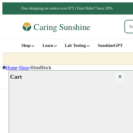
Free shipping on orders over $75 | First Order? Save 20%.
Shop
Learn
Lab Testing
SunshineGPT
Home
›
Shop
›
HistaBlock
Cart
Your cart is empty
SHOP ALL