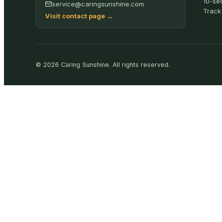
10-se
service@caringsunshine.com
Track
Visit contact page
→
©
2026
Caring Sunshine
.
All rights reserved.