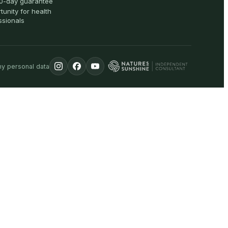
0-day guarantee
tunity for health
ssionals
my personal data