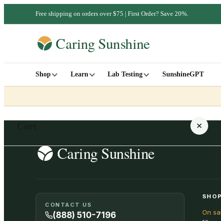
Free shipping on orders over $75 | First Order? Save 20%.
Shop
Learn
Lab Testing
SunshineGPT
Cart
Your cart is empty
SHOP
CONTACT US
On sa
SHOP ALL
(888) 510-7196