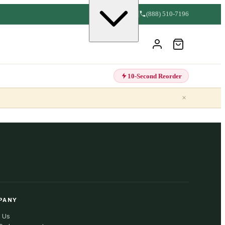
(888) 510-7196
10-Second Reorder
×
PANY
 Us