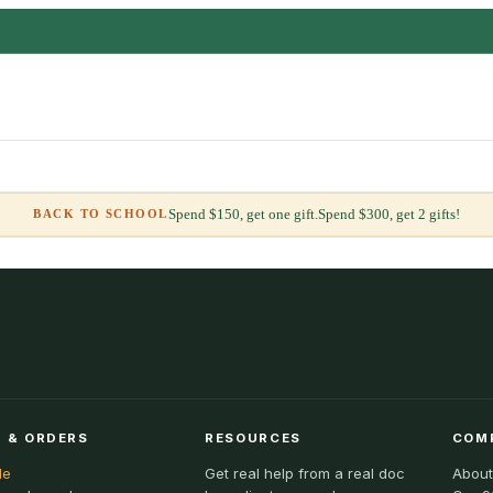
Spend $150, get one gift.
Spend $300, get 2 gifts!
BACK TO SCHOOL
 & ORDERS
RESOURCES
COM
le
Get real help from a real doc
About