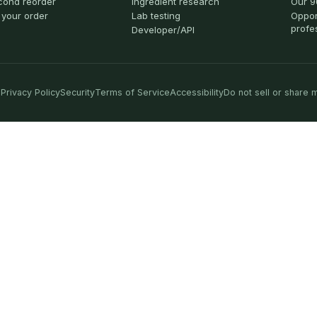
cond reorder
Ingredient research
Our 9
 your order
Lab testing
Oppor
profe
Developer/API
Privacy Policy
Security
Terms of Service
Accessibility
Do not sell or share 