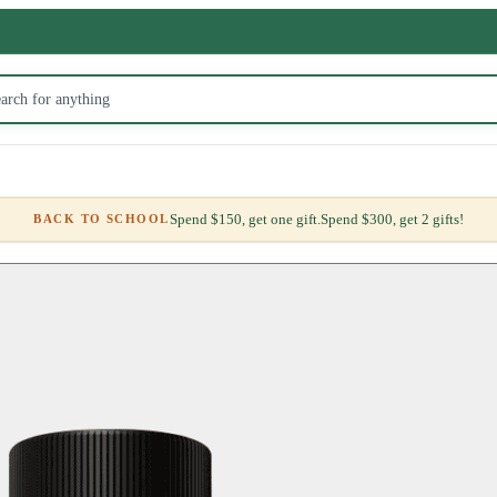
Spend $150, get one gift.
Spend $300, get 2 gifts!
BACK TO SCHOOL