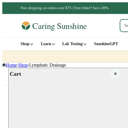
Free shipping on orders over $75 | First Order? Save 20%.
Shop
Learn
Lab Testing
SunshineGPT
Home
›
Shop
›
Lymphatic Drainage
Cart
Your cart is empty
SHOP ALL