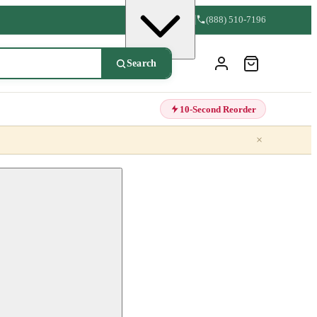
(888) 510-7196
Search
10-Second Reorder
×