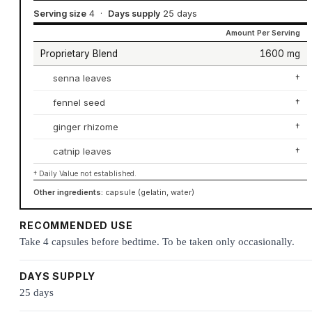
Serving size
4
·
Days supply
25 days
Amount Per Serving
Proprietary Blend
1600 mg
senna leaves
†
fennel seed
†
ginger rhizome
†
catnip leaves
†
† Daily Value not established.
Other ingredients:
capsule (gelatin, water)
RECOMMENDED USE
Take 4 capsules before bedtime. To be taken only occasionally.
DAYS SUPPLY
25 days