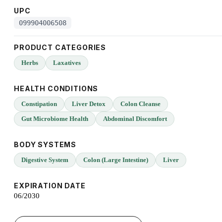
UPC
099904006508
PRODUCT CATEGORIES
Herbs
Laxatives
HEALTH CONDITIONS
Constipation
Liver Detox
Colon Cleanse
Gut Microbiome Health
Abdominal Discomfort
BODY SYSTEMS
Digestive System
Colon (Large Intestine)
Liver
EXPIRATION DATE
06/2030