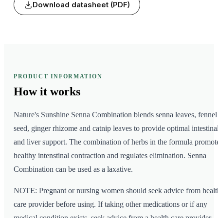
Download datasheet (PDF)
PRODUCT INFORMATION
How it
works
Nature's Sunshine Senna Combination blends senna leaves, fennel
seed, ginger rhizome and catnip leaves to provide optimal intestina
and liver support. The combination of herbs in the formula promot
healthy intenstinal contraction and regulates elimination. Senna
Combination can be used as a laxative.
NOTE: Pregnant or nursing women should seek advice from healt
care provider before using. If taking other medications or if any
medical condition exists, seek advice from a health care provider