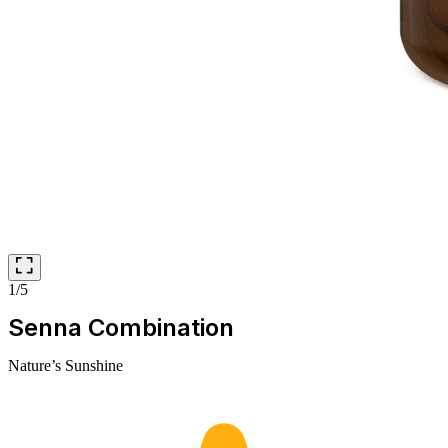
1/5
Senna Combination
Nature’s Sunshine