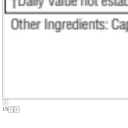
⌊
1/5
‹
›