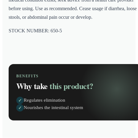
before using. Use as recommended. Cease usage if diarrhea, loose
stools, or abdominal pain occur or develop.
STOCK NUMBER: 650-5
BENEFITS
Why take
this product?
Regulates elimination
✓
Nourishes the intestinal system
✓