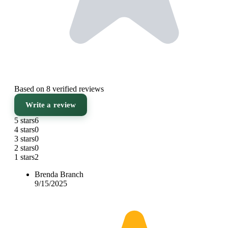
Based on 8 verified reviews
Write a review
5 stars
6
4 stars
0
3 stars
0
2 stars
0
1 stars
2
Brenda Branch
9/15/2025