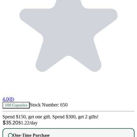
4.0
(
8
)
Stock Number:
650
100 Capsules
Spend $150, get one gift. Spend $300, get 2 gifts!
$
35.20
$
1.22
/day
One-Time Purchase