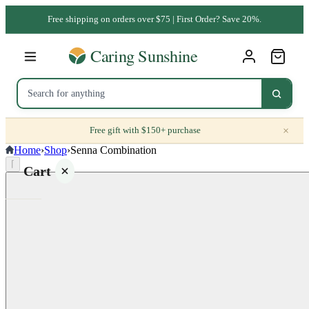
Free shipping on orders over $75 | First Order? Save 20%.
×
Free gift with $150+ purchase
Home
›
Shop
›
Senna Combination
⌈
Cart
Your
cart is
empty