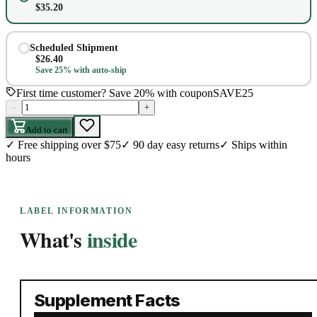
$
35.20
Scheduled Shipment
$
26.40
Save 25% with auto-ship
First time customer? Save 20% with coupon
SAVE25
–
+
Add to cart
✓
Free shipping over $75
✓
90 day easy returns
✓
Ships within
hours
LABEL INFORMATION
What's
inside
Supplement Facts