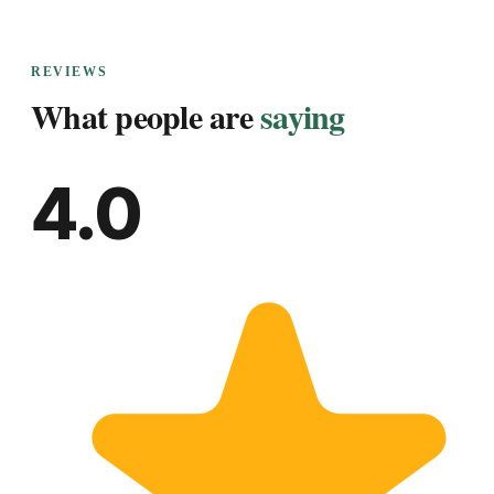
REVIEWS
What people are
saying
4.0