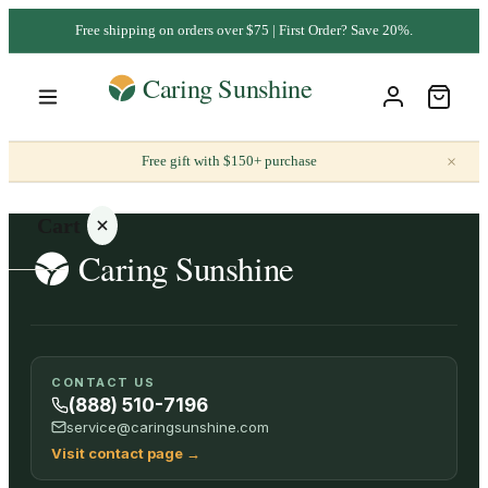
Free shipping on orders over $75 | First Order? Save 20%.
×
Free gift with $150+ purchase
Cart
Your
CONTACT US
cart is
(888) 510-7196
empty
service@caringsunshine.com
Visit contact page
→
SHOP ALL