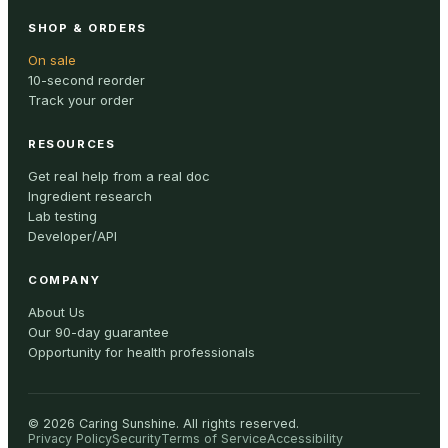
SHOP & ORDERS
On sale
10-second reorder
Track your order
RESOURCES
Get real help from a real doc
Ingredient research
Lab testing
Developer/API
COMPANY
About Us
Our 90-day guarantee
Opportunity for health professionals
©
2026
Caring Sunshine
.
All rights reserved.
Privacy Policy
Security
Terms of Service
Accessibility