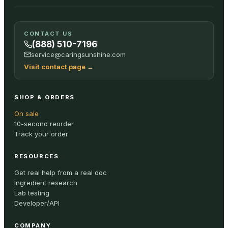
CONTACT US
(888) 510-7196
service@caringsunshine.com
Visit contact page
→
SHOP & ORDERS
On sale
10-second reorder
Track your order
RESOURCES
Get real help from a real doc
Ingredient research
Lab testing
Developer/API
COMPANY