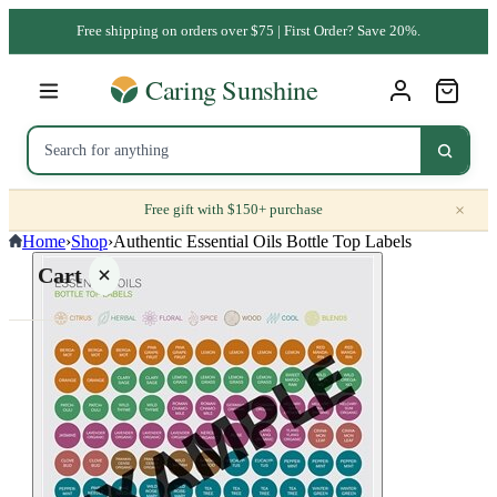
Free shipping on orders over $75 | First Order? Save 20%.
×
Free gift with $150+ purchase
Home
›
Shop
›
Authentic Essential Oils Bottle Top Labels
Cart
Your
cart is
empty