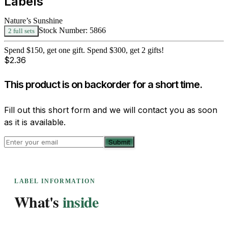
Labels
Nature’s Sunshine
Stock Number:
5866
2 full sets
Spend $150, get one gift. Spend $300, get 2 gifts!
$
2.36
This product is on backorder for a short time.
Fill out this short form and we will contact you as soon
as it is available.
Submit
LABEL INFORMATION
What's
inside