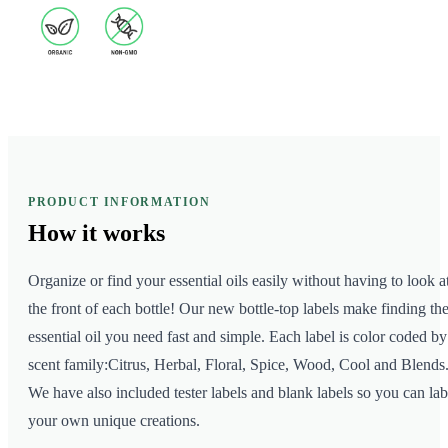
PRODUCT INFORMATION
How it
works
Organize or find your essential oils easily without having to look a
the front of each bottle! Our new bottle-top labels make finding th
essential oil you need fast and simple. Each label is color coded by
scent family:Citrus, Herbal, Floral, Spice, Wood, Cool and Blends
We have also included tester labels and blank labels so you can lab
your own unique creations.