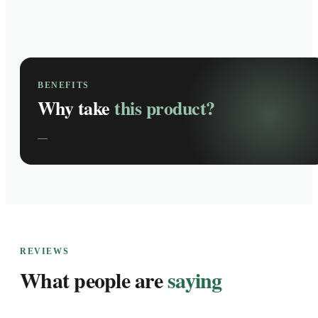
BENEFITS
Why take
this product?
—
REVIEWS
What people are
saying