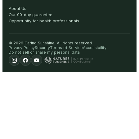
About Us
Our 90-day guarantee
Opportunity for health professionals
©
2026
Caring Sunshine
.
All rights reserved.
Privacy Policy
Security
Terms of Service
Accessibility
Do not sell or share my personal data