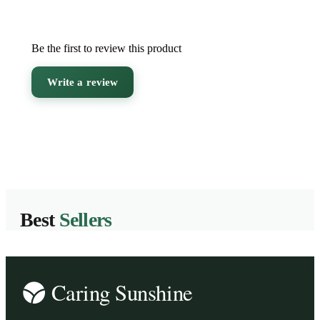
Be the first to review this product
Write a review
Best
Sellers