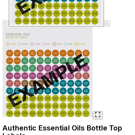
SHOP ALL
⌈
⌊
Authentic Essential Oils Bottle Top