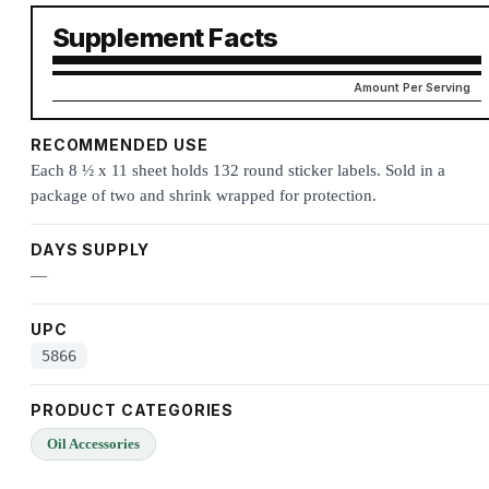
Supplement Facts
Amount Per Serving
RECOMMENDED USE
Each 8 ½ x 11 sheet holds 132 round sticker labels. Sold in a
package of two and shrink wrapped for protection.
DAYS SUPPLY
—
UPC
5866
PRODUCT CATEGORIES
Oil Accessories