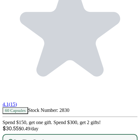
4.1
(
15
)
Stock Number:
2830
60 Capsules
Spend $150, get one gift. Spend $300, get 2 gifts!
$
30.55
$
0.49
/day