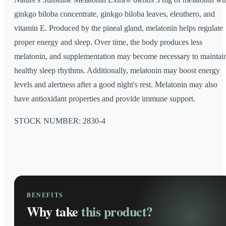
ginkgo biloba concentrate, ginkgo biloba leaves, eleuthero, and
vitamin E. Produced by the pineal gland, melatonin helps regulate
proper energy and sleep. Over time, the body produces less
melatonin, and supplementation may become necessary to maintai
healthy sleep rhythms. Additionally, melatonin may boost energy
levels and alertness after a good night's rest. Melatonin may also
have antioxidant properties and provide immune support.
STOCK NUMBER: 2830-4
BENEFITS
Why take
this product?