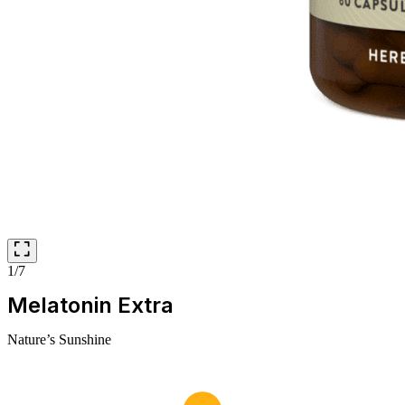
1/7
Melatonin Extra
Nature’s Sunshine