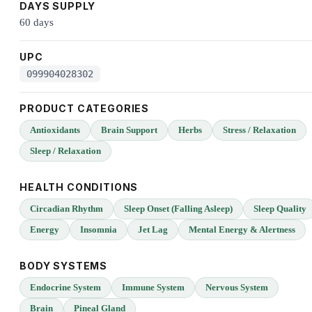
DAYS SUPPLY
60 days
UPC
099904028302
PRODUCT CATEGORIES
Antioxidants
Brain Support
Herbs
Stress / Relaxation
Sleep / Relaxation
HEALTH CONDITIONS
Circadian Rhythm
Sleep Onset (Falling Asleep)
Sleep Quality
Energy
Insomnia
Jet Lag
Mental Energy & Alertness
BODY SYSTEMS
Endocrine System
Immune System
Nervous System
Brain
Pineal Gland