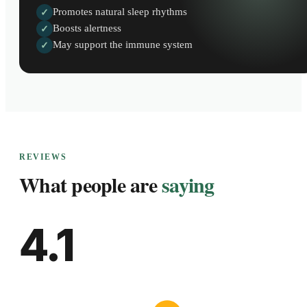
Promotes natural sleep rhythms
✓
Boosts alertness
✓
May support the immune system
✓
REVIEWS
What people are
saying
4.1