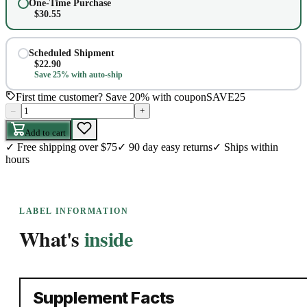
One-Time Purchase
$
30.55
Scheduled Shipment
$
22.90
Save 25% with auto-ship
First time customer? Save 20% with coupon
SAVE25
–
+
Add to cart
✓
Free shipping over $75
✓
90 day easy returns
✓
Ships within
hours
LABEL INFORMATION
What's
inside
Supplement Facts