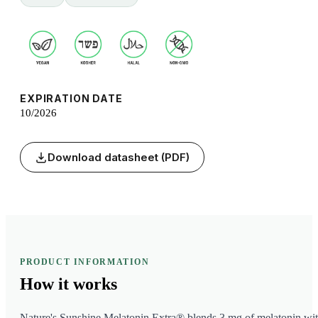
EXPIRATION DATE
10/2026
Download datasheet (PDF)
PRODUCT INFORMATION
How it
works
Nature's Sunshine Melatonin Extra® blends 3 mg of melatonin wi