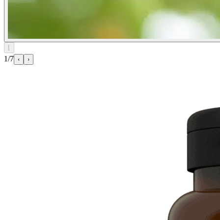
⌊
1/7
‹
›