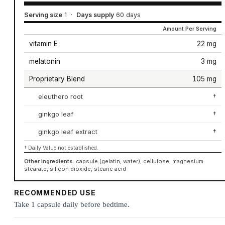
Serving size
1
·
Days supply
60 days
Amount Per Serving
vitamin E
22 mg
melatonin
3 mg
Proprietary Blend
105 mg
eleuthero root
†
ginkgo leaf
†
ginkgo leaf extract
†
† Daily Value not established.
Other ingredients:
capsule (gelatin, water), cellulose, magnesium
stearate, silicon dioxide, stearic acid
RECOMMENDED USE
Take 1 capsule daily before bedtime.