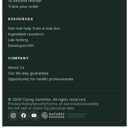
10-second reorder
Track your order
RESOURCES
Get real help from a real doc
Ingredient research
Lab testing
Developer/API
COMPANY
About Us
Our 90-day guarantee
Opportunity for health professionals
©
2026
Caring Sunshine
.
All rights reserved.
Privacy Policy
Security
Terms of Service
Accessibility
Do not sell or share my personal data