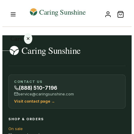
Cart
Your
CONTACT US
cart is
(888) 510-7196
empty
service@caringsunshine.com
Visit contact page
→
SHOP ALL
SHOP & ORDERS
On sale