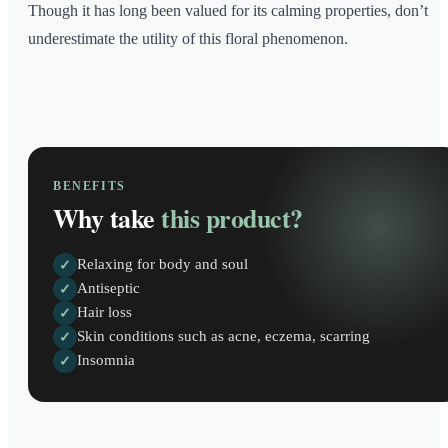
Though it has long been valued for its calming properties, don’t
underestimate the utility of this floral phenomenon.
BENEFITS
Why take
this product?
Relaxing for body and soul
✓
Antiseptic
✓
Hair loss
✓
Skin conditions such as acne, eczema, scarring
✓
Insomnia
✓