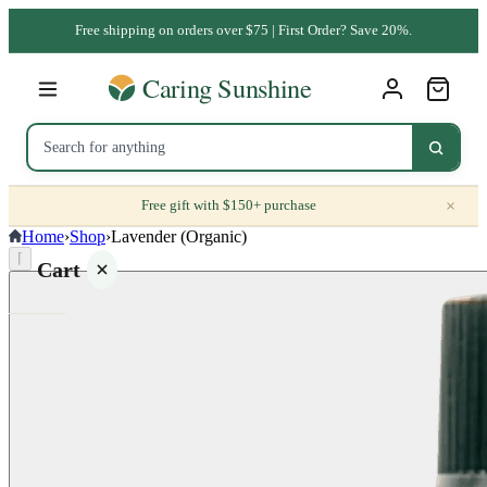
Free shipping on orders over $75 | First Order? Save 20%.
×
Free gift with $150+ purchase
Home
›
Shop
›
Lavender (Organic)
⌈
Cart
Your
cart is
empty