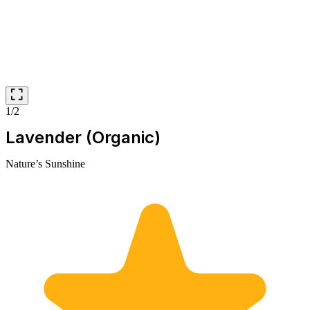
1/2
Lavender (Organic)
Nature’s Sunshine