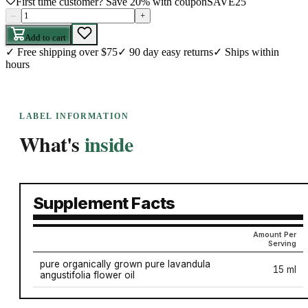
First time customer? Save 20% with coupon
SAVE25
–
+
Add to cart
✓
Free shipping over $75
✓
90 day easy returns
✓
Ships within
hours
LABEL INFORMATION
What's
inside
Supplement Facts
Amount Per
Serving
pure organically grown pure lavandula
15 ml
angustifolia flower oil