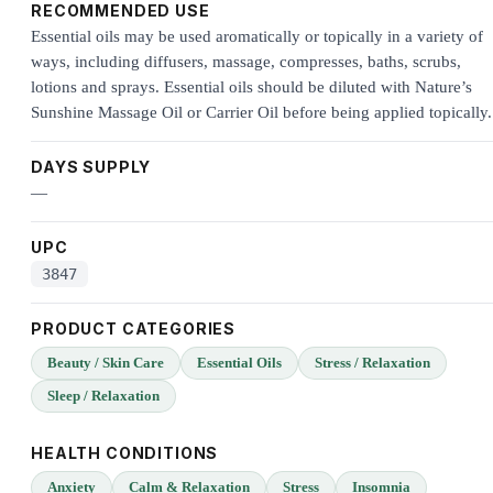
RECOMMENDED USE
Essential oils may be used aromatically or topically in a variety of
ways, including diffusers, massage, compresses, baths, scrubs,
lotions and sprays. Essential oils should be diluted with Nature’s
Sunshine Massage Oil or Carrier Oil before being applied topically.
DAYS SUPPLY
—
UPC
3847
PRODUCT CATEGORIES
Beauty / Skin Care
Essential Oils
Stress / Relaxation
Sleep / Relaxation
HEALTH CONDITIONS
Anxiety
Calm & Relaxation
Stress
Insomnia