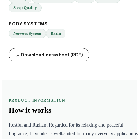
Sleep Quality
BODY SYSTEMS
Nervous System
Brain
Download datasheet (PDF)
PRODUCT INFORMATION
How it
works
Restful and Radiant Regarded for its relaxing and peaceful
fragrance, Lavender is well-suited for many everyday applications.