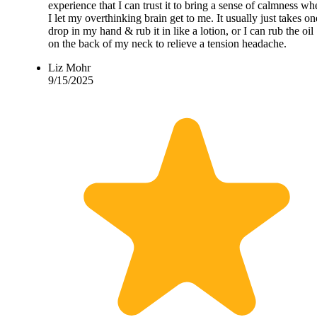
experience that I can trust it to bring a sense of calmness wh
I let my overthinking brain get to me. It usually just takes on
drop in my hand & rub it in like a lotion, or I can rub the oil
on the back of my neck to relieve a tension headache.
Liz Mohr
9/15/2025