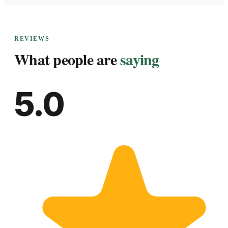
REVIEWS
What people are
saying
5.0