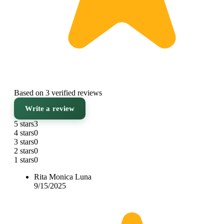
Based on 3 verified reviews
Write a review
5 stars
3
4 stars
0
3 stars
0
2 stars
0
1 stars
0
Rita Monica Luna
9/15/2025