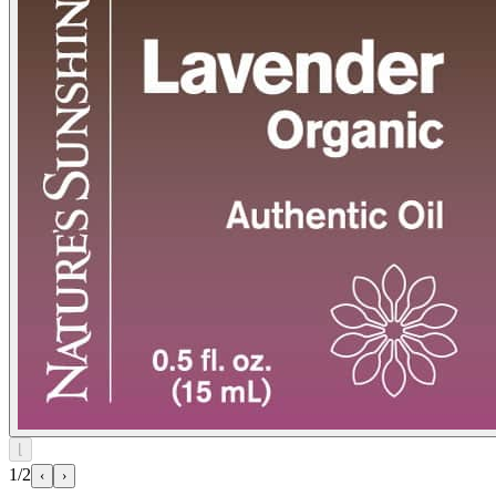
⌊
1/2
‹
›