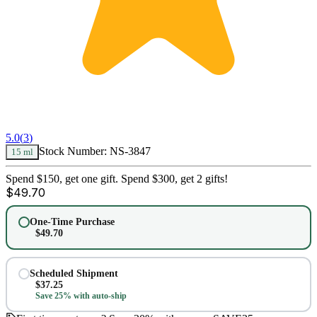
5.0
(
3
)
Stock Number:
NS-3847
15 ml
Spend $150, get one gift. Spend $300, get 2 gifts!
$
49.70
One-Time Purchase
$
49.70
Scheduled Shipment
$
37.25
Save 25% with auto-ship