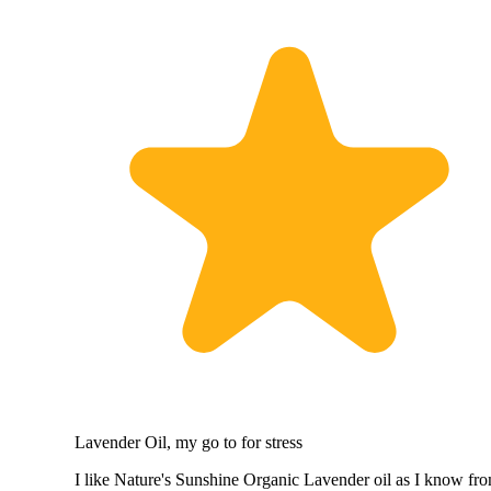
Lavender Oil, my go to for stress
I like Nature's Sunshine Organic Lavender oil as I know fr