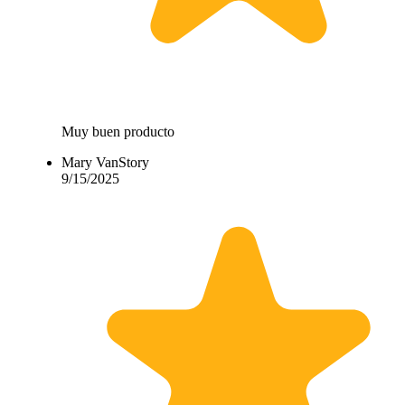
Muy buen producto
Mary VanStory
9/15/2025