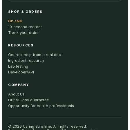
SHOP & ORDERS
On sale
10-second reorder
Track your order
RESOURCES
Get real help from a real doc
Ingredient research
Lab testing
Developer/API
COMPANY
About Us
Our 90-day guarantee
Opportunity for health professionals
©
2026
Caring Sunshine
.
All rights reserved.