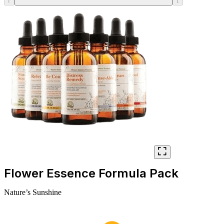
Flower Essence Formula Pack
Nature’s Sunshine