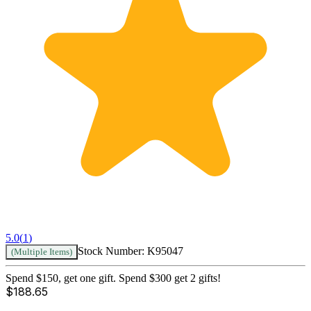
5.0
(
1
)
Stock Number:
K95047
(Multiple Items)
Spend $150, get one gift. Spend $300 get 2 gifts!
$
188.65