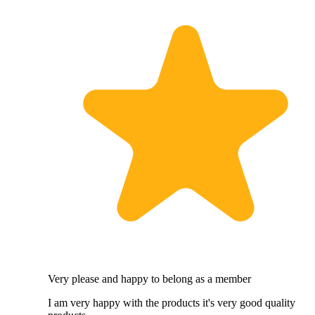
Very please and happy to belong as a member
I am very happy with the products it's very good quality