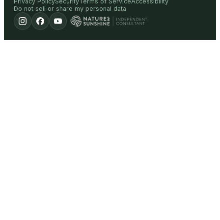
Privacy Policy
Security
Terms of Service
Accessibility
Do not sell or share my personal data