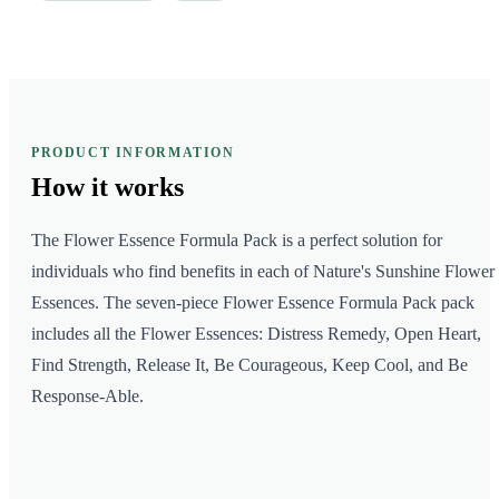
PRODUCT INFORMATION
How it
works
The Flower Essence Formula Pack is a perfect solution for
individuals who find benefits in each of Nature's Sunshine Flower
Essences. The seven-piece Flower Essence Formula Pack pack
includes all the Flower Essences: Distress Remedy, Open Heart,
Find Strength, Release It, Be Courageous, Keep Cool, and Be
Response-Able.