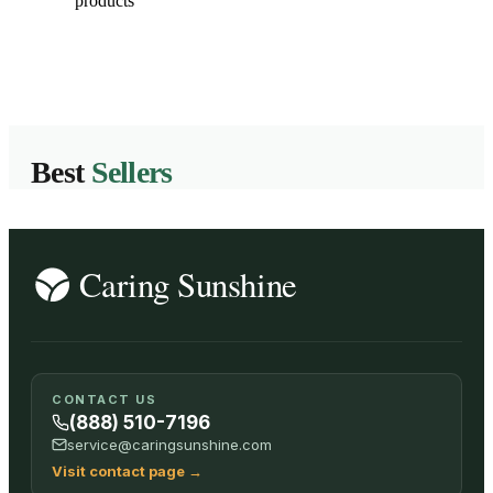
products
Best
Sellers
CONTACT US
(888) 510-7196
service@caringsunshine.com
Visit contact page
→