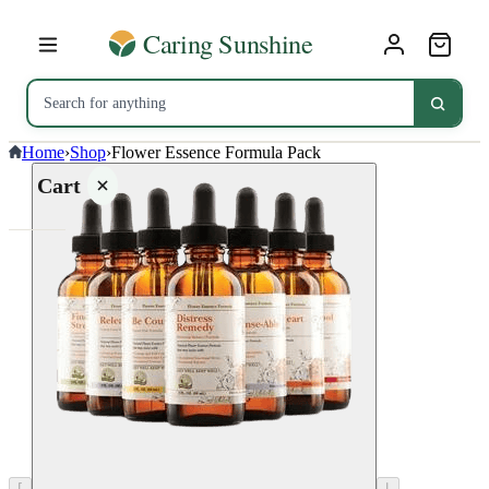
Home
›
Shop
›
Flower Essence Formula Pack
Cart
Your
cart is
empty
SHOP ALL
⌈
⌊