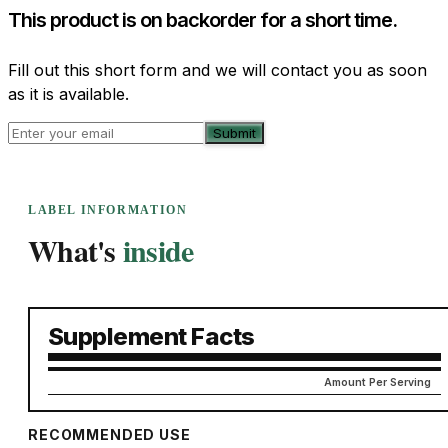
This product is on backorder for a short time.
Fill out this short form and we will contact you as soon
as it is available.
Submit
LABEL INFORMATION
What's
inside
Supplement Facts
Amount Per Serving
RECOMMENDED USE