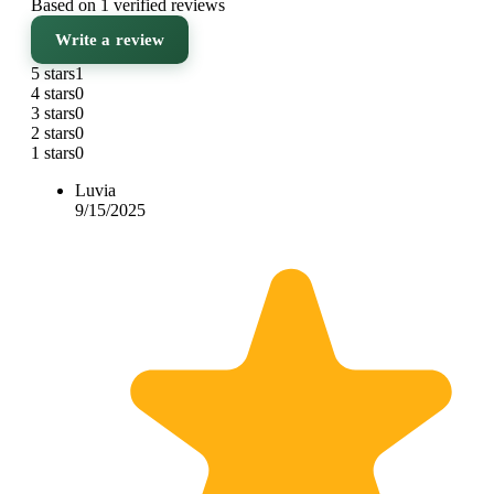
Based on 1 verified reviews
Write a review
5 stars
1
4 stars
0
3 stars
0
2 stars
0
1 stars
0
Luvia
9/15/2025