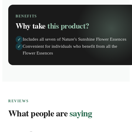
BENEFITS
Why take
this product?
Includes all seven of Nature's Sunshine Flower Essences
✓
Convenient for individuals who benefit from all the
✓
Flower Essences
REVIEWS
What people are
saying