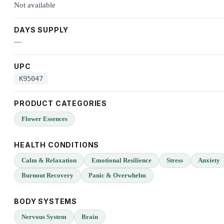
Not available
DAYS SUPPLY
—
UPC
K95047
PRODUCT CATEGORIES
Flower Essences
HEALTH CONDITIONS
Calm & Relaxation
Emotional Resilience
Stress
Anxiety
Burnout Recovery
Panic & Overwhelm
BODY SYSTEMS
Nervous System
Brain