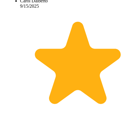
Carol Dalberto
9/15/2025