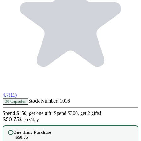
4.7
(
11
)
Stock Number:
1016
30 Capsules
Spend $150, get one gift. Spend $300, get 2 gifts!
$
50.75
$
1.63
/day
One-Time Purchase
$
50.75