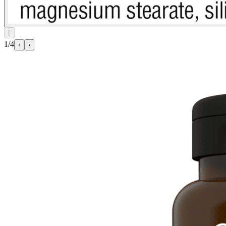
⌊
1/4
‹
›