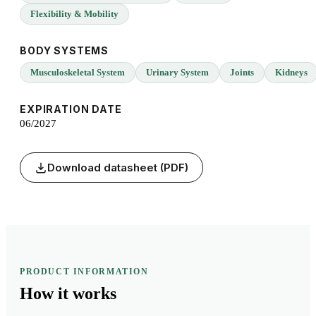
Flexibility & Mobility
BODY SYSTEMS
Musculoskeletal System
Urinary System
Joints
Kidneys
EXPIRATION DATE
06/2027
Download datasheet (PDF)
PRODUCT INFORMATION
How it
works