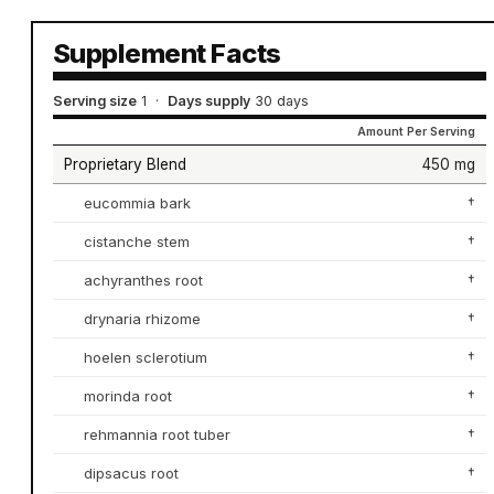
Supplement Facts
Serving size
1
·
Days supply
30 days
Amount Per Serving
Proprietary Blend
450 mg
eucommia bark
†
cistanche stem
†
achyranthes root
†
drynaria rhizome
†
hoelen sclerotium
†
morinda root
†
rehmannia root tuber
†
dipsacus root
†