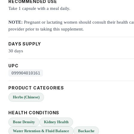
RECOMMENDED USE
Take 1 capsule with a meal daily.
NOTE:
Pregnant or lactating women should consult their health ca
provider prior to taking this supplement.
DAYS SUPPLY
30 days
UPC
099904010161
PRODUCT CATEGORIES
Herbs (Chinese)
HEALTH CONDITIONS
Bone Density
Kidney Health
Water Retention & Fluid Balance
Backache