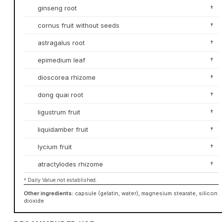
ginseng root
†
cornus fruit without seeds
†
astragalus root
†
epimedium leaf
†
dioscorea rhizome
†
dong quai root
†
ligustrum fruit
†
liquidamber fruit
†
lycium fruit
†
atractylodes rhizome
†
† Daily Value not established.
Other ingredients:
capsule (gelatin, water), magnesium stearate, silicon
dioxide