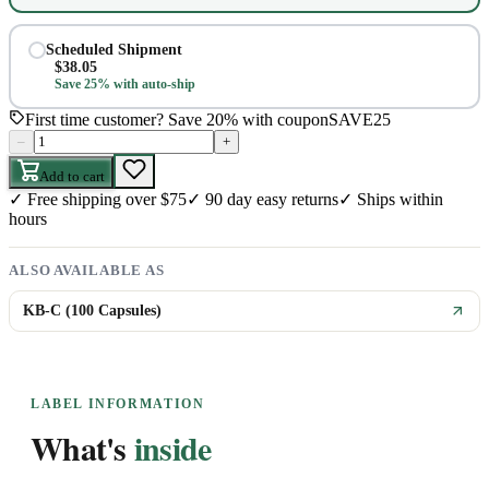
Scheduled Shipment
$
38.05
Save 25% with auto-ship
First time customer? Save 20% with coupon
SAVE25
–
+
Add to cart
✓
Free shipping over $75
✓
90 day easy returns
✓
Ships within
hours
ALSO AVAILABLE AS
KB-C (100 Capsules)
LABEL INFORMATION
What's
inside