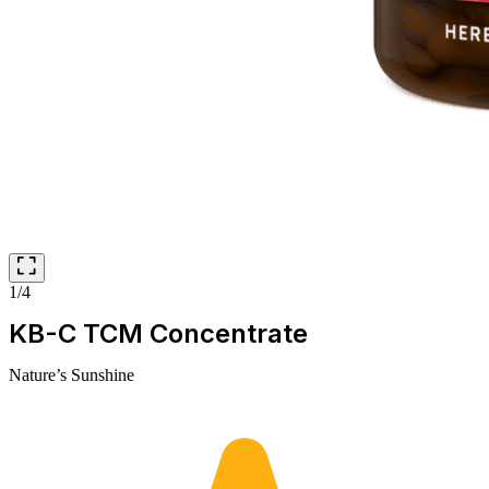
1/4
KB-C TCM Concentrate
Nature’s Sunshine