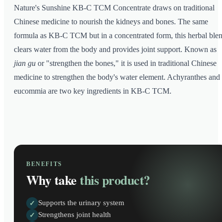
Nature's Sunshine KB-C TCM Concentrate draws on traditional
Chinese medicine to nourish the kidneys and bones. The same
formula as KB-C TCM but in a concentrated form, this herbal ble
clears water from the body and provides joint support. Known as
jian gu
or "strengthen the bones," it is used in traditional Chinese
medicine to strengthen the body's water element. Achyranthes and
eucommia are two key ingredients in KB-C TCM.
BENEFITS
Why take
this product?
Supports the urinary system
✓
Strengthens joint health
✓