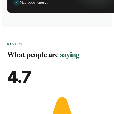
May boost energy
✓
REVIEWS
What people are
saying
4.7