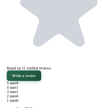
Based on 11 verified reviews
Write a review
5 stars
9
4 stars
1
3 stars
1
2 stars
0
1 stars
0