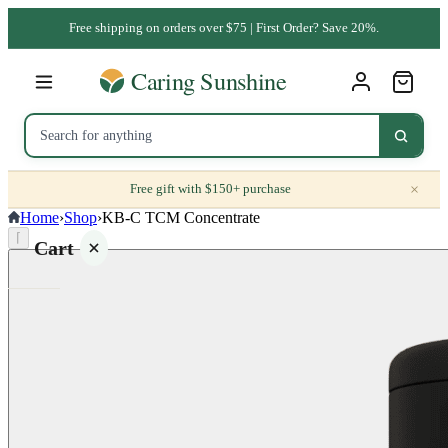
Free shipping on orders over $75 | First Order? Save 20%.
×
Free gift with $150+ purchase
Home
›
Shop
›
KB-C TCM Concentrate
⌈
Cart
Your
cart is
empty