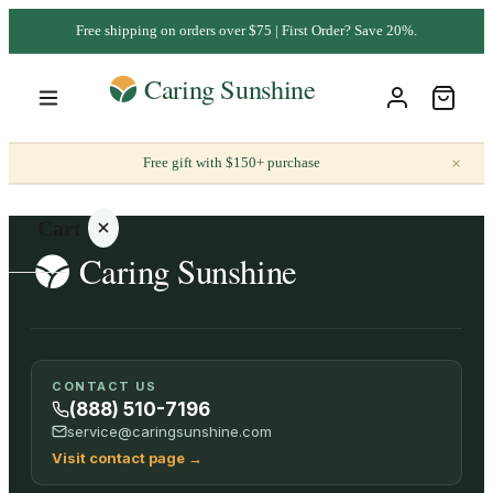
Free shipping on orders over $75 | First Order? Save 20%.
×
Free gift with $150+ purchase
Cart
Your
CONTACT US
cart is
(888) 510-7196
empty
service@caringsunshine.com
Visit contact page
→
SHOP ALL