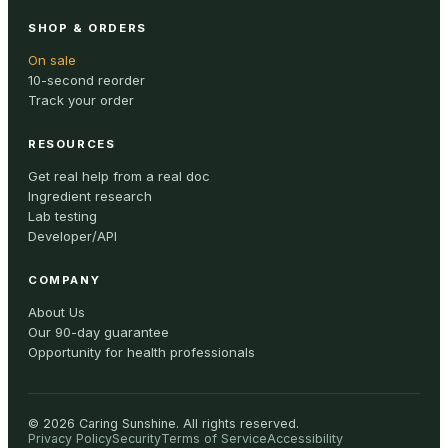
SHOP & ORDERS
On sale
10-second reorder
Track your order
RESOURCES
Get real help from a real doc
Ingredient research
Lab testing
Developer/API
COMPANY
About Us
Our 90-day guarantee
Opportunity for health professionals
©
2026
Caring Sunshine
.
All rights reserved.
Privacy Policy
Security
Terms of Service
Accessibility