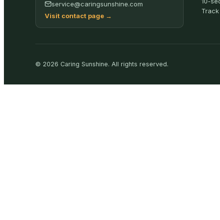
10-se
service@caringsunshine.com
Track
Visit contact page
→
©
2026
Caring Sunshine
.
All rights reserved.