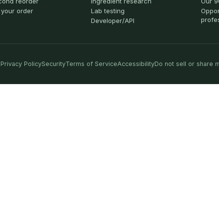
cond reorder
Ingredient research
Our 9
 your order
Lab testing
Oppor
profe
Developer/API
Privacy Policy
Security
Terms of Service
Accessibility
Do not sell or share 