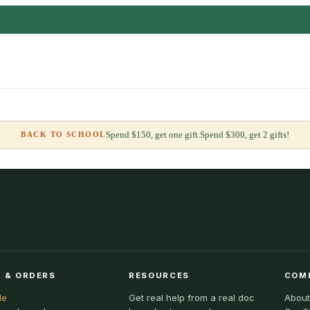
Spend $150, get one gift.
Spend $300, get 2 gifts!
BACK TO SCHOOL
 & ORDERS
RESOURCES
COM
le
Get real help from a real doc
About