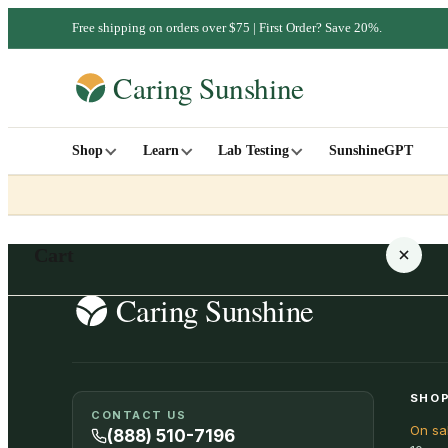
Free shipping on orders over $75 | First Order? Save 20%.
Shop
Learn
Lab Testing
SunshineGPT
Cart
Your cart is empty
SHOP
CONTACT US
On sa
SHOP ALL
(888) 510-7196