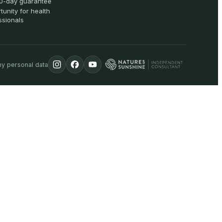
0-day guarantee
tunity for health
ssionals
my personal data