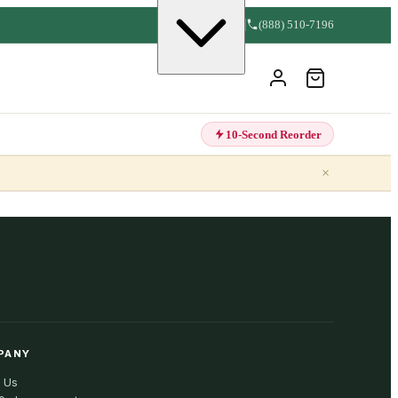
(888) 510-7196
10-Second Reorder
×
PANY
 Us