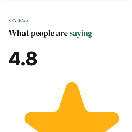
REVIEWS
What people are
saying
4.8