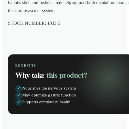
haliotis shell and fushen--may help support both mental function a
the cardiovascular system.
STOCK NUMBER: 1033-5
BENEFITS
Why take
this product?
Nourishes the nervous system
✓
May optimize gastric function
✓
Supports circulatory health
✓