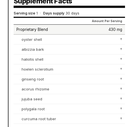
Supplement Facts
Serving size
1
·
Days supply
30 days
Amount Per Serving
Proprietary Blend
430 mg
oyster shell
†
albizzia bark
†
haliotis shell
†
hoelen sclerotium
†
ginseng root
†
acorus rhizome
†
jujuba seed
†
polygala root
†
curcuma root tuber
†