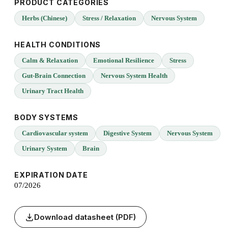
PRODUCT CATEGORIES
Herbs (Chinese)
Stress / Relaxation
Nervous System
HEALTH CONDITIONS
Calm & Relaxation
Emotional Resilience
Stress
Gut-Brain Connection
Nervous System Health
Urinary Tract Health
BODY SYSTEMS
Cardiovascular system
Digestive System
Nervous System
Urinary System
Brain
EXPIRATION DATE
07/2026
Download datasheet (PDF)