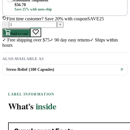
Scheduled Shipment
$
56.70
Save 25% with auto-ship
First time customer? Save 20% with coupon
SAVE25
–
+
Add to cart
✓
Free shipping over $75
✓
90 day easy returns
✓
Ships within
hours
ALSO AVAILABLE AS
Stress Relief (100 Capsules)
LABEL INFORMATION
What's
inside