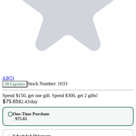
4.8
(
5
)
Stock Number:
1033
30 Capsules
Spend $150, get one gift. Spend $300, get 2 gifts!
$
75.65
$
2.43
/day
One-Time Purchase
$
75.65