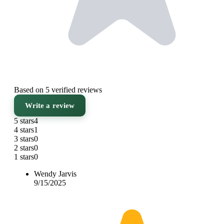
Based on 5 verified reviews
Write a review
5 stars
4
4 stars
1
3 stars
0
2 stars
0
1 stars
0
Wendy Jarvis
9/15/2025