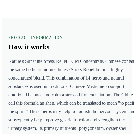
PRODUCT INFORMATION
How it
works
Nature's Sunshine Stress Relief TCM Concentrate, Chinese contai
the same herbs found in Chinese Stress Relief but in a highly
concentrated blend. This combination of 14 herbs and natural
substances is used in Traditional Chinese Medicine to support
emotional balance and calm a stressed fire constitution. The Chine
call this formula an shen, which can be translated to mean "to paci
the spirit." These herbs may help to nourish the nervous system an
subsequently help improve gastric function and strengthen the
urinary system. Its primary nutrients--polygonatum, oyster shell,