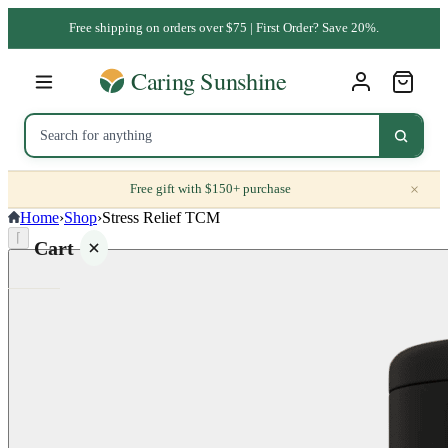
Free shipping on orders over $75 | First Order? Save 20%.
×
Free gift with $150+ purchase
Home
›
Shop
›
Stress Relief TCM
⌈
Cart
Your
cart is
empty