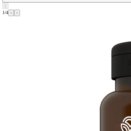
⌊
1/4
‹
›