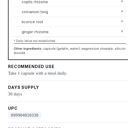
coptis rhizome
†
cinnamon twig
†
licorice root
†
ginger rhizome
†
† Daily Value not established.
Other ingredients:
capsule (gelatin, water), magnesium stearate, silicon
dioxide
RECOMMENDED USE
Take 1 capsule with a meal daily.
DAYS SUPPLY
30 days
UPC
099904010338