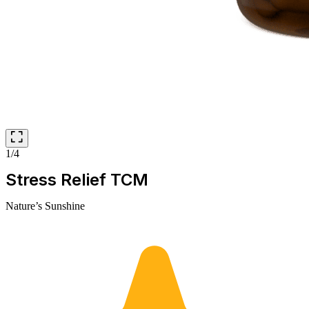
1/4
Stress Relief TCM
Nature’s Sunshine