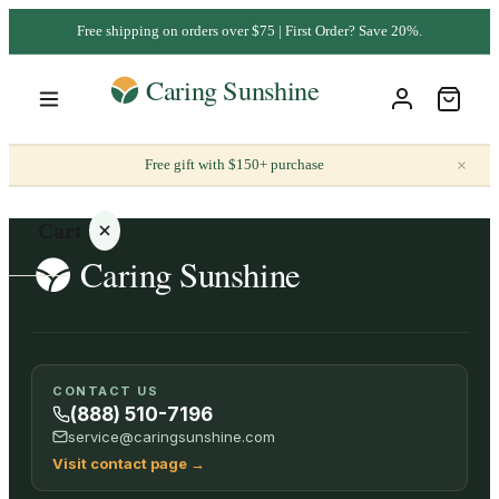
Free shipping on orders over $75 | First Order? Save 20%.
×
Free gift with $150+ purchase
Cart
Your
CONTACT US
cart is
(888) 510-7196
empty
service@caringsunshine.com
Visit contact page
→
SHOP ALL