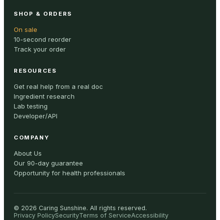
SHOP & ORDERS
On sale
10-second reorder
Track your order
RESOURCES
Get real help from a real doc
Ingredient research
Lab testing
Developer/API
COMPANY
About Us
Our 90-day guarantee
Opportunity for health professionals
©
2026
Caring Sunshine
.
All rights reserved.
Privacy Policy
Security
Terms of Service
Accessibility