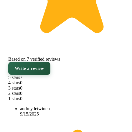
Based on 7 verified reviews
Write a review
5 stars
7
4 stars
0
3 stars
0
2 stars
0
1 stars
0
audrey letwinch
9/15/2025