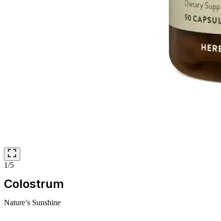
1/5
Colostrum
Nature’s Sunshine