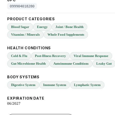
099904018280
PRODUCT CATEGORIES
Blood Sugar
Energy
Joint / Bone Health
Vitamins / Minerals
Whole Food Supplements
HEALTH CONDITIONS
Cold & Flu
Post-Illness Recovery
Viral Immune Response
Gut Microbiome Health
Autoimmune Conditions
Leaky Gut
BODY SYSTEMS
Digestive System
Immune System
Lymphatic System
EXPIRATION DATE
06/2027