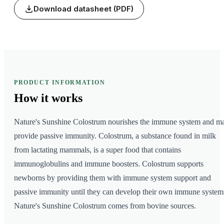
Download datasheet (PDF)
PRODUCT INFORMATION
How it
works
Nature's Sunshine Colostrum nourishes the immune system and m
provide passive immunity. Colostrum, a substance found in milk
from lactating mammals, is a super food that contains
immunoglobulins and immune boosters. Colostrum supports
newborns by providing them with immune system support and
passive immunity until they can develop their own immune system
Nature's Sunshine Colostrum comes from bovine sources.