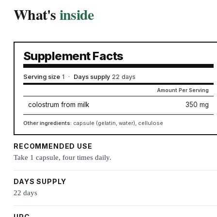
What's
inside
Supplement Facts
Serving size
1
·
Days supply
22 days
Amount Per Serving
colostrum from milk
350 mg
Other ingredients:
capsule (gelatin, water), cellulose
RECOMMENDED USE
Take 1 capsule, four times daily.
DAYS SUPPLY
22 days
UPC