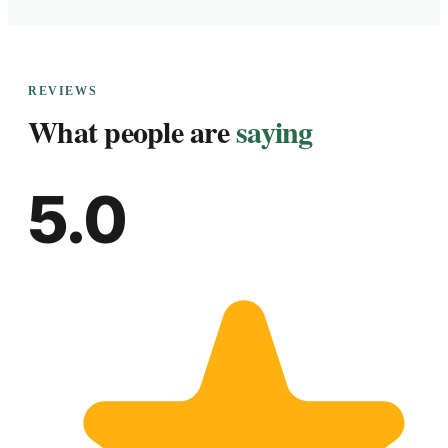
REVIEWS
What people are
saying
5.0