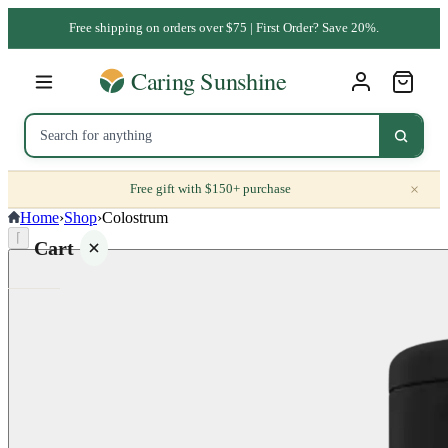
Free shipping on orders over $75 | First Order? Save 20%.
×
Free gift with $150+ purchase
Home
›
Shop
›
Colostrum
⌈
Cart
Your
cart is
empty