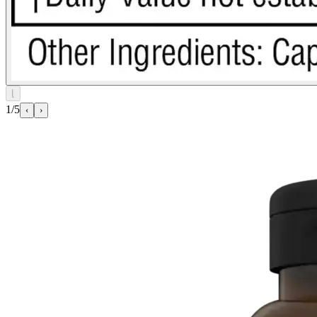
⌊
1/5
‹
›