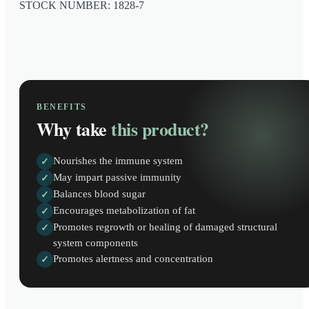
STOCK NUMBER: 1828-7
BENEFITS
Why take
this product?
Nourishes the immune system
✓
May impart passive immunity
✓
Balances blood sugar
✓
Encourages metabolization of fat
✓
Promotes regrowth or healing of damaged structural
✓
system components
Promotes alertness and concentration
✓