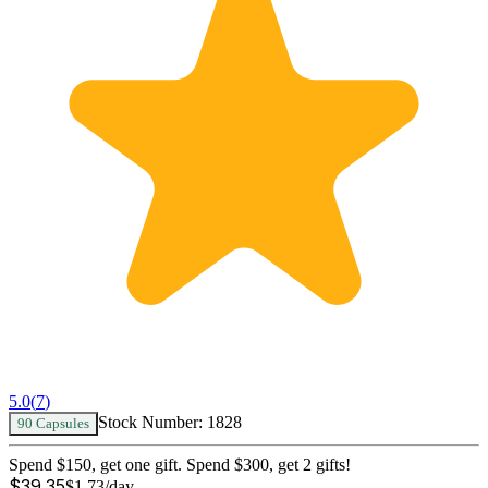
5.0
(
7
)
Stock Number:
1828
90 Capsules
Spend $150, get one gift. Spend $300, get 2 gifts!
$
39.35
$
1.73
/day