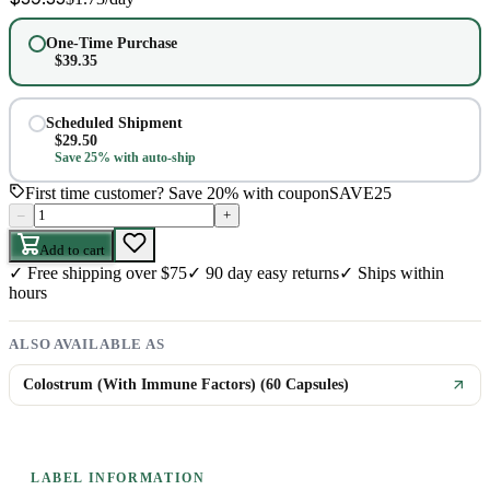
One-Time Purchase
$
39.35
Scheduled Shipment
$
29.50
Save 25% with auto-ship
First time customer? Save 20% with coupon
SAVE25
–
+
Add to cart
✓
Free shipping over $75
✓
90 day easy returns
✓
Ships within
hours
ALSO AVAILABLE AS
Colostrum (With Immune Factors) (60 Capsules)
LABEL INFORMATION