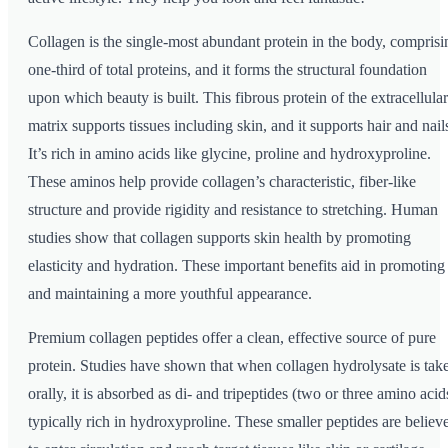
Collagen is the single-most abundant protein in the body, comprisi
one-third of total proteins, and it forms the structural foundation
upon which beauty is built. This fibrous protein of the extracellular
matrix supports tissues including skin, and it supports hair and nail
It’s rich in amino acids like glycine, proline and hydroxyproline.
These aminos help provide collagen’s characteristic, fiber-like
structure and provide rigidity and resistance to stretching. Human
studies show that collagen supports skin health by promoting
elasticity and hydration. These important benefits aid in promoting
and maintaining a more youthful appearance.
Premium collagen peptides offer a clean, effective source of pure
protein. Studies have shown that when collagen hydrolysate is tak
orally, it is absorbed as di- and tripeptides (two or three amino acid
typically rich in hydroxyproline. These smaller peptides are believ