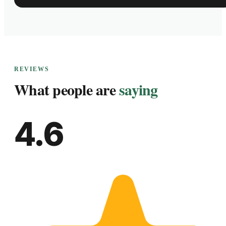
REVIEWS
What people are
saying
4.6