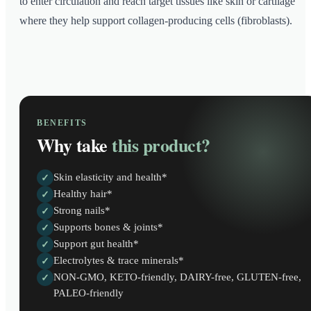
to enter circulation and reach target tissues like skin or cartilage
where they help support collagen-producing cells (fibroblasts).
BENEFITS
Why take
this product?
Skin elasticity and health*
✓
Healthy hair*
✓
Strong nails*
✓
Supports bones & joints*
✓
Support gut health*
✓
Electrolytes & trace minerals*
✓
NON-GMO, KETO-friendly, DAIRY-free, GLUTEN-free,
✓
PALEO-friendly