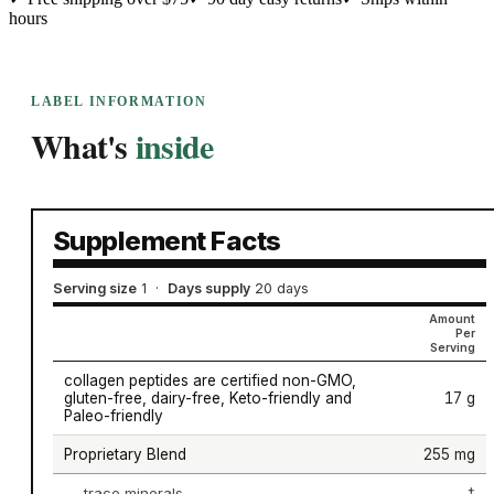
hours
LABEL INFORMATION
What's
inside
Supplement Facts
Serving size
1
·
Days supply
20 days
Amount
Per
Serving
collagen peptides are certified non-GMO,
gluten-free, dairy-free, Keto-friendly and
17 g
Paleo-friendly
Proprietary Blend
255 mg
trace minerals
†