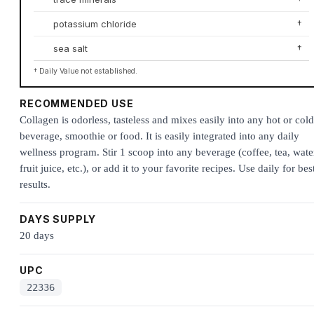
potassium chloride
†
sea salt
†
† Daily Value not established.
RECOMMENDED USE
Collagen is odorless, tasteless and mixes easily into any hot or cold
beverage, smoothie or food. It is easily integrated into any daily
wellness program. Stir 1 scoop into any beverage (coffee, tea, wate
fruit juice, etc.), or add it to your favorite recipes. Use daily for bes
results.
DAYS SUPPLY
20 days
UPC
22336