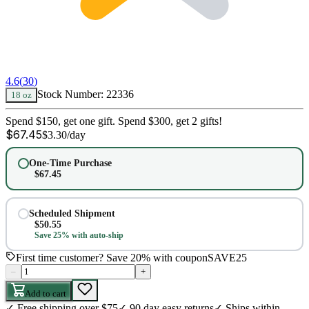
4.6
(
30
)
Stock Number:
22336
18 oz
Spend $150, get one gift. Spend $300, get 2 gifts!
$
67.45
$
3.30
/day
One-Time Purchase
$
67.45
Scheduled Shipment
$
50.55
Save 25% with auto-ship
First time customer? Save 20% with coupon
SAVE25
–
+
Add to cart
✓
Free shipping over $75
✓
90 day easy returns
✓
Ships within