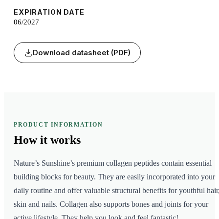
EXPIRATION DATE
06/2027
Download datasheet (PDF)
PRODUCT INFORMATION
How it
works
Nature’s Sunshine’s premium collagen peptides contain essential
building blocks for beauty. They are easily incorporated into your
daily routine and offer valuable structural benefits for youthful hair
skin and nails. Collagen also supports bones and joints for your
active lifestyle. They help you look and feel fantastic!