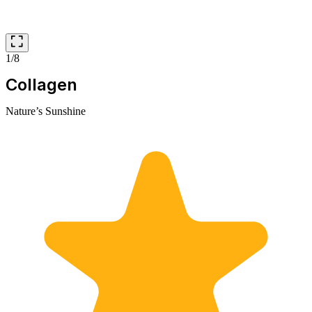
1/8
Collagen
Nature’s Sunshine