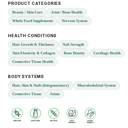
PRODUCT CATEGORIES
Beauty / Skin Care
Joint / Bone Health
Whole Food Supplements
Nervous System
HEALTH CONDITIONS
Hair Growth & Thickness
Nail Strength
Skin Elasticity & Collagen
Bone Density
Cartilage Health
Connective Tissue Health
BODY SYSTEMS
Hair, Skin & Nails (Integumentary)
Musculoskeletal System
Connective Tissue
Joints