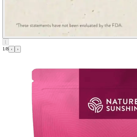
⌊
1/8
‹
›