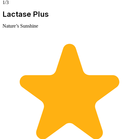
1/3
Lactase Plus
Nature’s Sunshine