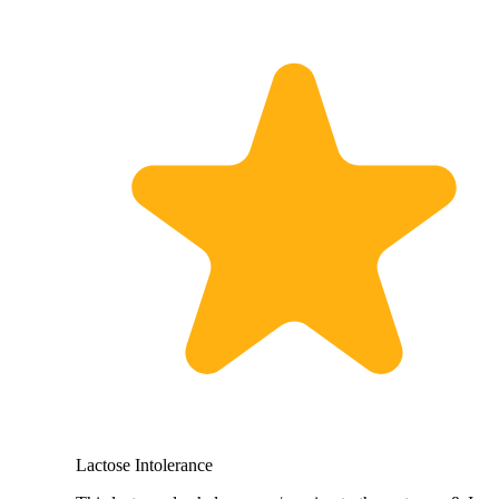
Lactose Intolerance