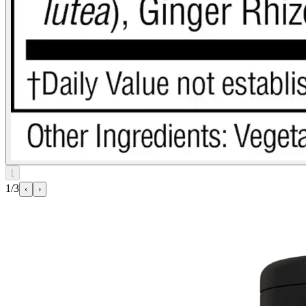
⌊
1/3
‹
›