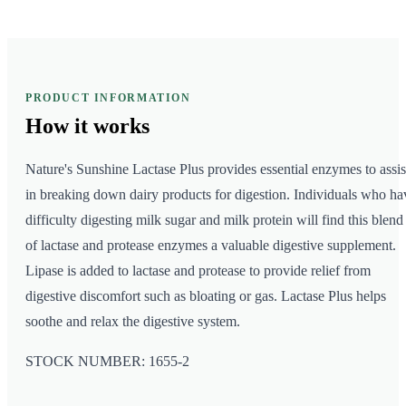
PRODUCT INFORMATION
How it
works
Nature's Sunshine Lactase Plus provides essential enzymes to assis
in breaking down dairy products for digestion. Individuals who ha
difficulty digesting milk sugar and milk protein will find this blend
of lactase and protease enzymes a valuable digestive supplement.
Lipase is added to lactase and protease to provide relief from
digestive discomfort such as bloating or gas. Lactase Plus helps
soothe and relax the digestive system.
STOCK NUMBER: 1655-2