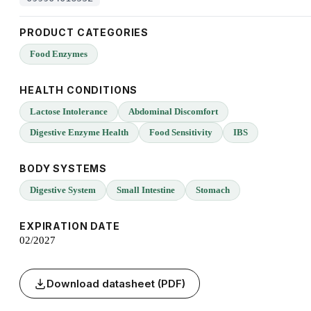
PRODUCT CATEGORIES
Food Enzymes
HEALTH CONDITIONS
Lactose Intolerance
Abdominal Discomfort
Digestive Enzyme Health
Food Sensitivity
IBS
BODY SYSTEMS
Digestive System
Small Intestine
Stomach
EXPIRATION DATE
02/2027
Download datasheet (PDF)