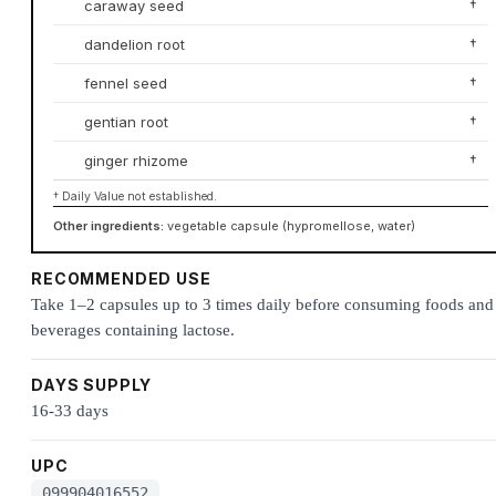
caraway seed
†
dandelion root
†
fennel seed
†
gentian root
†
ginger rhizome
†
† Daily Value not established.
Other ingredients:
vegetable capsule (hypromellose, water)
RECOMMENDED USE
Take 1–2 capsules up to 3 times daily before consuming foods and
beverages containing lactose.
DAYS SUPPLY
16-33 days
UPC
099904016552