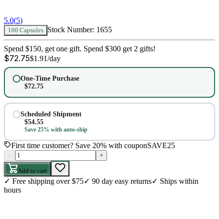
5.0
(
5
)
Stock Number:
1655
100 Capsules
Spend $150, get one gift. Spend $300 get 2 gifts!
$
72.75
$
1.91
/day
One-Time Purchase
$
72.75
Scheduled Shipment
$
54.55
Save 25% with auto-ship
First time customer? Save 20% with coupon
SAVE25
–
+
Add to cart
✓
Free shipping over $75
✓
90 day easy returns
✓
Ships within
hours