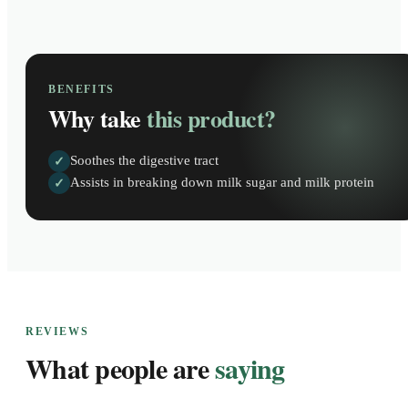
BENEFITS
Why take
this product?
Soothes the digestive tract
✓
Assists in breaking down milk sugar and milk protein
✓
REVIEWS
What people are
saying