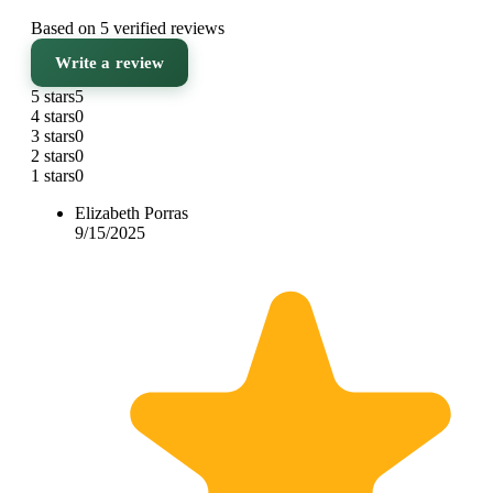
Based on 5 verified reviews
Write a review
5 stars
5
4 stars
0
3 stars
0
2 stars
0
1 stars
0
Elizabeth Porras
9/15/2025