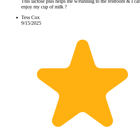
This lactose plus helps me w/running to the restroom & I ca
enjoy my cup of milk ?
Tess Cox
9/15/2025