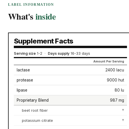
LABEL INFORMATION
What's
inside
Supplement Facts
Serving size
1-2
·
Days supply
16-33 days
Amount Per Serving
lactase
2400 lacu
protease
9000 hut
lipase
80 lu
Proprietary Blend
987 mg
beet root fiber
†
potassium citrate
†