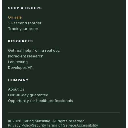
SHOP & ORDERS
On sale
10-second reorder
Track your order
RESOURCES
Get real help from a real doc
Ingredient research
Lab testing
Developer/API
COMPANY
About Us
Our 90-day guarantee
Opportunity for health professionals
©
2026
Caring Sunshine
.
All rights reserved.
Privacy Policy
Security
Terms of Service
Accessibility