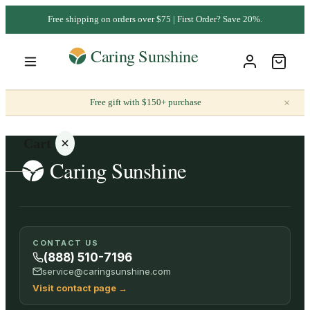
Free shipping on orders over $75 | First Order? Save 20%.
×
Free gift with $150+ purchase
Cart
Your
CONTACT US
cart is
(888) 510-7196
empty
service@caringsunshine.com
Visit contact page
→
SHOP ALL