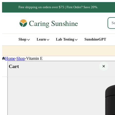
Free shipping on orders over $75 | First Order? Save 20%.
Shop
Learn
Lab Testing
SunshineGPT
Home
›
Shop
›
Vitamin E
Cart
Your cart is empty
SHOP ALL