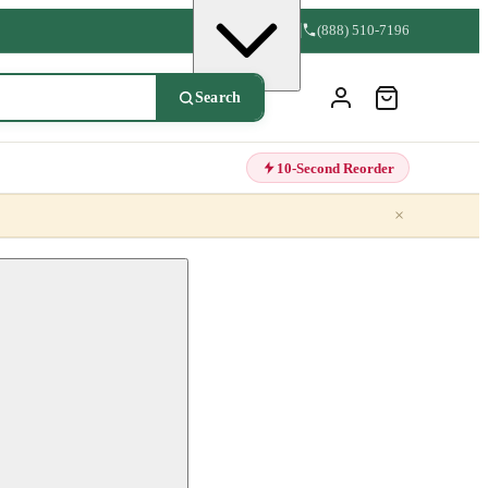
(888) 510-7196
Search
10-Second Reorder
×