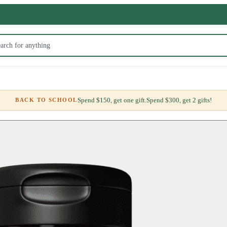
Spend $150, get one gift.
Spend $300, get 2 gifts!
BACK TO SCHOOL