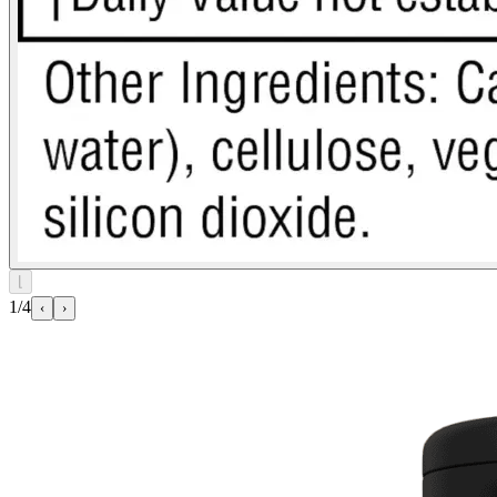
⌊
1/4
‹
›