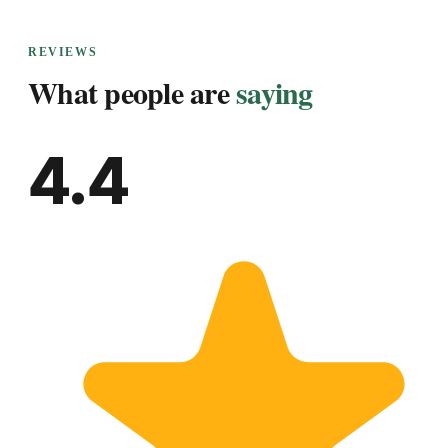
REVIEWS
What people are
saying
4.4