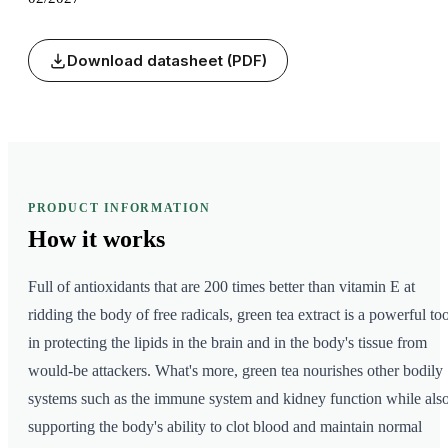
Download datasheet (PDF)
PRODUCT INFORMATION
How it
works
Full of antioxidants that are 200 times better than vitamin E at
ridding the body of free radicals, green tea extract is a powerful too
in protecting the lipids in the brain and in the body's tissue from
would-be attackers. What's more, green tea nourishes other bodily
systems such as the immune system and kidney function while als
supporting the body's ability to clot blood and maintain normal