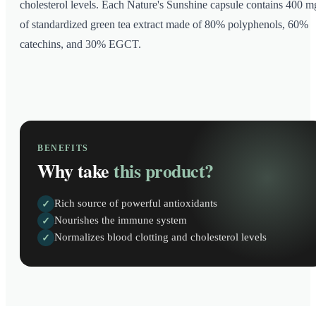
cholesterol levels. Each Nature's Sunshine capsule contains 400 m
of standardized green tea extract made of 80% polyphenols, 60%
catechins, and 30% EGCT.
BENEFITS
Why take
this product?
Rich source of powerful antioxidants
✓
Nourishes the immune system
✓
Normalizes blood clotting and cholesterol levels
✓