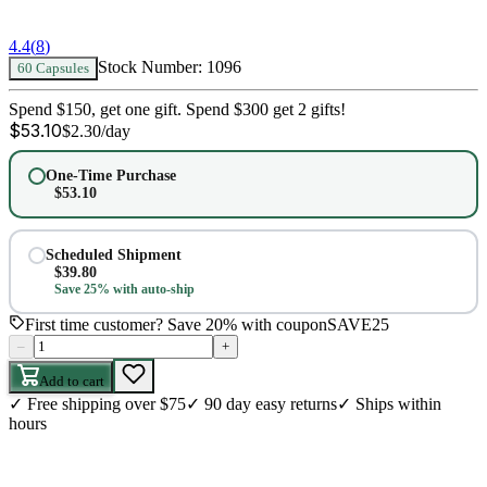
4.4
(
8
)
Stock Number:
1096
60 Capsules
Spend $150, get one gift. Spend $300 get 2 gifts!
$
53.10
$
2.30
/day
One-Time Purchase
$
53.10
Scheduled Shipment
$
39.80
Save 25% with auto-ship
First time customer? Save 20% with coupon
SAVE25
–
+
Add to cart
✓
Free shipping over $75
✓
90 day easy returns
✓
Ships within
hours