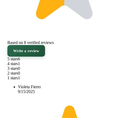
Based on 8 verified reviews
Write a review
5 stars
6
4 stars
1
3 stars
0
2 stars
0
1 stars
1
Violeta Fierro
9/15/2025