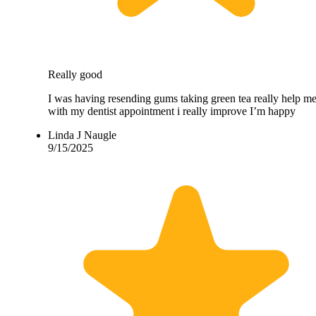
Really good
I was having resending gums taking green tea really help m
with my dentist appointment i really improve I’m happy
Linda J Naugle
9/15/2025