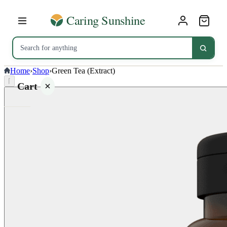
Home
›
Shop
›
Green Tea (Extract)
⌈
Cart
Your
cart is
empty
SHOP ALL