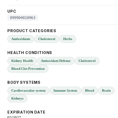
UPC
099904010963
PRODUCT CATEGORIES
Antioxidants
Cholesterol
Herbs
HEALTH CONDITIONS
Kidney Health
Antioxidant Defense
Cholesterol
Blood Clot Prevention
BODY SYSTEMS
Cardiovascular system
Immune System
Blood
Brain
Kidneys
EXPIRATION DATE
02/2027