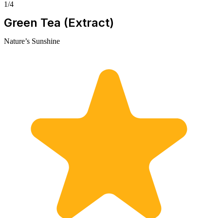
1/4
Green Tea (Extract)
Nature’s Sunshine