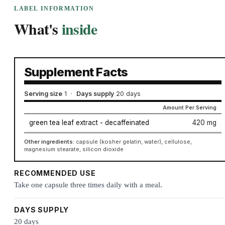
LABEL INFORMATION
What's
inside
Supplement Facts
Serving size
1
·
Days supply
20 days
Amount Per Serving
green tea leaf extract - decaffeinated
420 mg
Other ingredients:
capsule (kosher gelatin, water), cellulose,
magnesium stearate, silicon dioxide
RECOMMENDED USE
Take one capsule three times daily with a meal.
DAYS SUPPLY
20 days