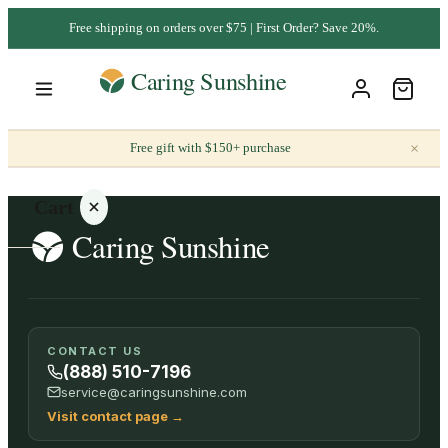
Free shipping on orders over $75 | First Order? Save 20%.
×
Free gift with $150+ purchase
Cart
Your
CONTACT US
cart is
(888) 510-7196
empty
service@caringsunshine.com
Visit contact page
→
SHOP ALL