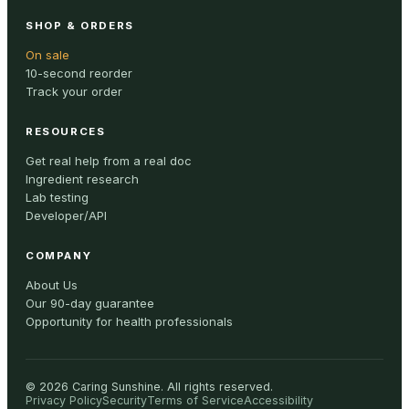
SHOP & ORDERS
On sale
10-second reorder
Track your order
RESOURCES
Get real help from a real doc
Ingredient research
Lab testing
Developer/API
COMPANY
About Us
Our 90-day guarantee
Opportunity for health professionals
©
2026
Caring Sunshine
.
All rights reserved.
Privacy Policy
Security
Terms of Service
Accessibility