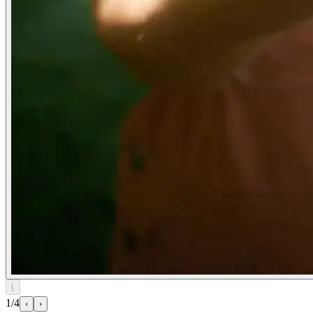
⌊
1/4
‹
›