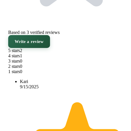
Based on 3 verified reviews
Write a review
5 stars
2
4 stars
1
3 stars
0
2 stars
0
1 stars
0
Kari
9/15/2025