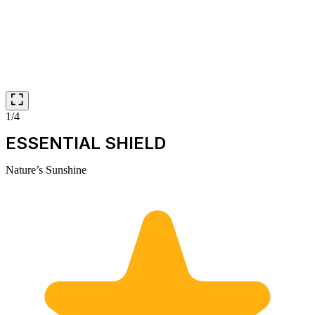
1/4
ESSENTIAL SHIELD
Nature’s Sunshine