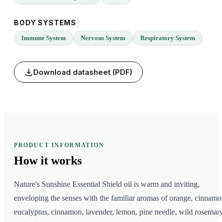
BODY SYSTEMS
Immune System
Nervous System
Respiratory System
Download datasheet (PDF)
PRODUCT INFORMATION
How it
works
Nature's Sunshine Essential Shield oil is warm and inviting,
enveloping the senses with the familiar aromas of orange, cinnamo
eucalyptus, cinnamon, lavender, lemon, pine needle, wild rosemary