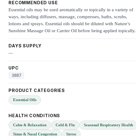
RECOMMENDED USE
Essential oils may be used aromatically or topically in a variety of
ways, including diffusers, massage, compresses, baths, scrubs,
lotions and sprays. Essential oils should be diluted with Nature’s
Sunshine Massage Oil or Carrier Oil before being applied topically.
DAYS SUPPLY
—
UPC
3887
PRODUCT CATEGORIES
Essential Oils
HEALTH CONDITIONS
Calm & Relaxation
Cold & Flu
Seasonal Respiratory Health
Sinus & Nasal Congestion
Stress