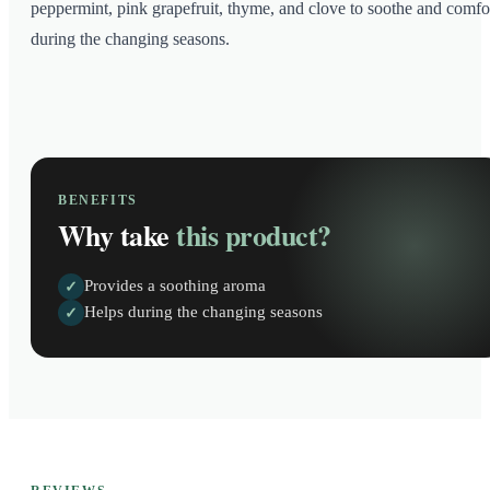
peppermint, pink grapefruit, thyme, and clove to soothe and comfo
during the changing seasons.
BENEFITS
Why take
this product?
Provides a soothing aroma
✓
Helps during the changing seasons
✓