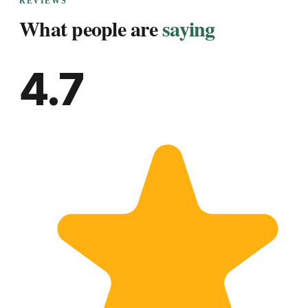
REVIEWS
What people are
saying
4.7