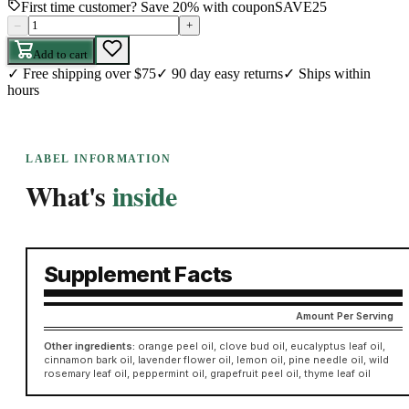
First time customer? Save 20% with coupon
SAVE25
–
+
Add to cart
✓
Free shipping over $75
✓
90 day easy returns
✓
Ships within
hours
LABEL INFORMATION
What's
inside
Supplement Facts
Amount Per Serving
Other ingredients:
orange peel oil, clove bud oil, eucalyptus leaf oil,
cinnamon bark oil, lavender flower oil, lemon oil, pine needle oil, wild
rosemary leaf oil, peppermint oil, grapefruit peel oil, thyme leaf oil