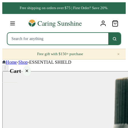
Free shipping on orders over $75 | First Order? Save 20%.
×
Free gift with $150+ purchase
Home
›
Shop
›
ESSENTIAL SHIELD
⌈
Cart
Your
cart is
empty