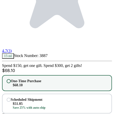
4.7
(
3
)
Stock Number:
3887
15 ml
Spend $150, get one gift. Spend $300, get 2 gifts!
$
68.10
One-Time Purchase
$
68.10
Scheduled Shipment
$
51.05
Save 25% with auto-ship