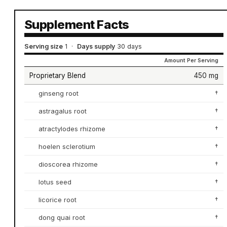
Supplement Facts
Serving size
1
·
Days supply
30 days
Amount Per Serving
Proprietary Blend
450 mg
ginseng root
†
astragalus root
†
atractylodes rhizome
†
hoelen sclerotium
†
dioscorea rhizome
†
lotus seed
†
licorice root
†
dong quai root
†