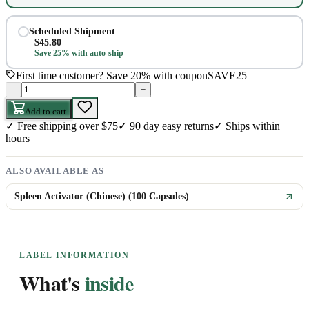
Scheduled Shipment
$
45.80
Save 25% with auto-ship
First time customer? Save 20% with coupon
SAVE25
–
+
Add to cart
✓
Free shipping over $75
✓
90 day easy returns
✓
Ships within
hours
ALSO AVAILABLE AS
Spleen Activator (Chinese) (100 Capsules)
LABEL INFORMATION
What's
inside