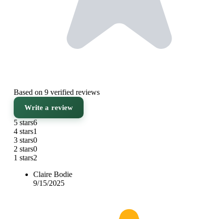
Based on 9 verified reviews
Write a review
5 stars
6
4 stars
1
3 stars
0
2 stars
0
1 stars
2
Claire Bodie
9/15/2025