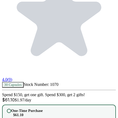
4.0
(
9
)
Stock Number:
1070
30 Capsules
Spend $150, get one gift. Spend $300, get 2 gifts!
$
61.10
$
1.97
/day
One-Time Purchase
$
61.10