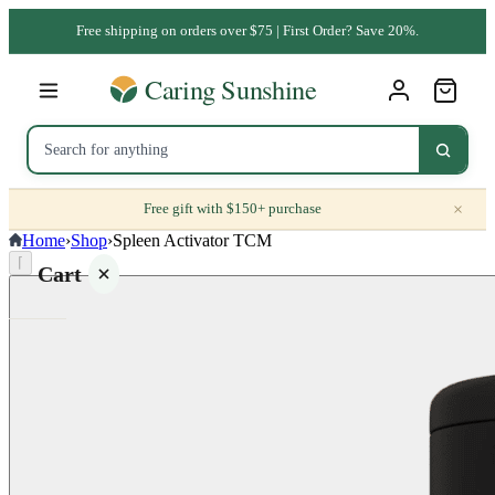
Free shipping on orders over $75 | First Order? Save 20%.
×
Free gift with $150+ purchase
Home
›
Shop
›
Spleen Activator TCM
⌈
Cart
Your
cart is
empty