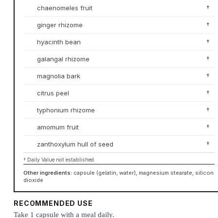
chaenomeles fruit
†
ginger rhizome
†
hyacinth bean
†
galangal rhizome
†
magnolia bark
†
citrus peel
†
typhonium rhizome
†
amomum fruit
†
zanthoxylum hull of seed
†
† Daily Value not established.
Other ingredients:
capsule (gelatin, water), magnesium stearate, silicon
dioxide
RECOMMENDED USE
Take 1 capsule with a meal daily.