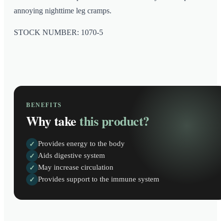
annoying nighttime leg cramps.
STOCK NUMBER: 1070-5
BENEFITS
Why take
this product?
Provides energy to the body
✓
Aids digestive system
✓
May increase circulation
✓
Provides support to the immune system
✓