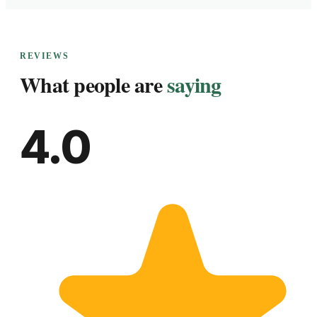
REVIEWS
What people are
saying
4.0