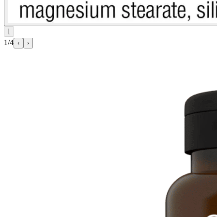
⌊
1/4
‹
›