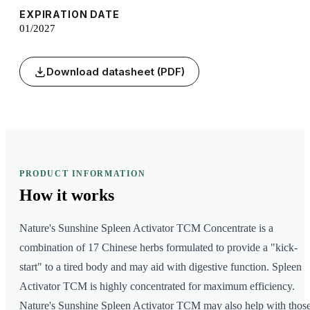
EXPIRATION DATE
01/2027
Download datasheet (PDF)
PRODUCT INFORMATION
How it
works
Nature's Sunshine Spleen Activator TCM Concentrate is a
combination of 17 Chinese herbs formulated to provide a "kick-
start" to a tired body and may aid with digestive function. Spleen
Activator TCM is highly concentrated for maximum efficiency.
Nature's Sunshine Spleen Activator TCM may also help with thos