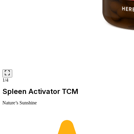
1/4
Spleen Activator TCM
Nature’s Sunshine