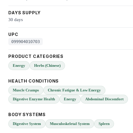
DAYS SUPPLY
30 days
UPC
099904010703
PRODUCT CATEGORIES
Energy
Herbs (Chinese)
HEALTH CONDITIONS
Muscle Cramps
Chronic Fatigue & Low Energy
Digestive Enzyme Health
Energy
Abdominal Discomfort
BODY SYSTEMS
Digestive System
Musculoskeletal System
Spleen