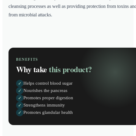
cleansing processes as well as providing protection from toxins an
from microbial attacks.
BENEFITS
Why take
this product?
Helps control blood sugar
✓
Nourishes the pancreas
✓
Promotes proper digestion
✓
Strengthens immunity
✓
Promotes glandular health
✓