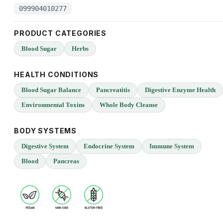
099904010277
PRODUCT CATEGORIES
Blood Sugar
Herbs
HEALTH CONDITIONS
Blood Sugar Balance
Pancreatitis
Digestive Enzyme Health
Environmental Toxins
Whole Body Cleanse
BODY SYSTEMS
Digestive System
Endocrine System
Immune System
Blood
Pancreas