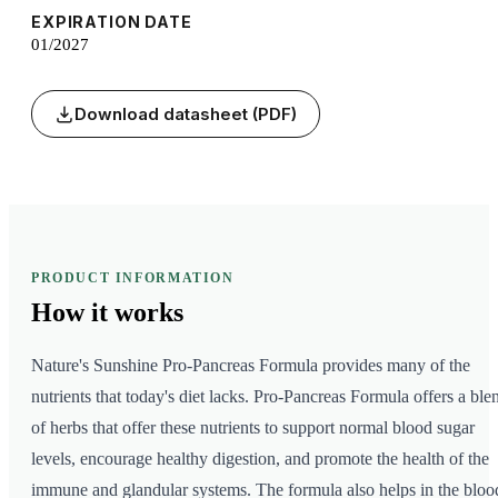
EXPIRATION DATE
01/2027
Download datasheet (PDF)
PRODUCT INFORMATION
How it
works
Nature's Sunshine Pro-Pancreas Formula provides many of the
nutrients that today's diet lacks. Pro-Pancreas Formula offers a ble
of herbs that offer these nutrients to support normal blood sugar
levels, encourage healthy digestion, and promote the health of the
immune and glandular systems. The formula also helps in the bloo