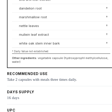
dandelion root
†
marshmallow root
†
nettle leaves
†
mullein leaf extract
†
white oak stem inner bark
†
† Daily Value not established.
Other ingredients:
vegetable capsule (hydroxyprophl methylcellulose,
water)
RECOMMENDED USE
Take 2 capsules with meals three times daily.
DAYS SUPPLY
16 days
UPC