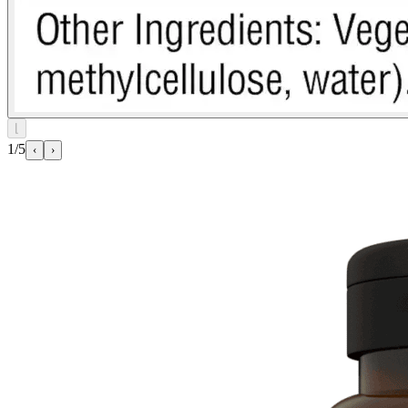
⌊
1/5
‹
›