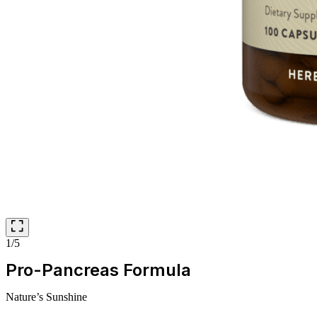
1/5
Pro-Pancreas Formula
Nature’s Sunshine