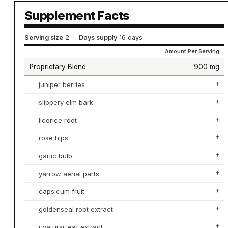
Supplement Facts
Serving size
2
·
Days supply
16 days
Amount Per Serving
Proprietary Blend
900 mg
juniper berries
†
slippery elm bark
†
licorice root
†
rose hips
†
garlic bulb
†
yarrow aerial parts
†
capsicum fruit
†
goldenseal root extract
†
uva ursi leaf extract
†