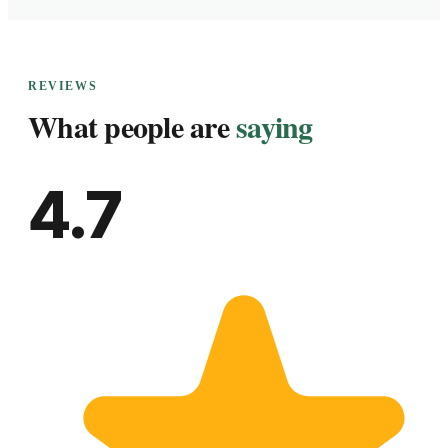
REVIEWS
What people are
saying
4.7