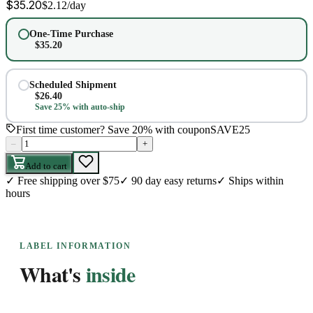
$
35.20
$
2.12
/day
One-Time Purchase
$
35.20
Scheduled Shipment
$
26.40
Save 25% with auto-ship
First time customer? Save 20% with coupon
SAVE25
–
+
Add to cart
✓
Free shipping over $75
✓
90 day easy returns
✓
Ships within
hours
LABEL INFORMATION
What's
inside