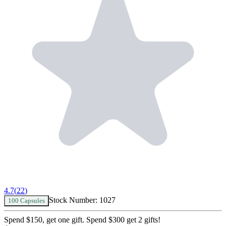
4.7
(
22
)
Stock Number:
1027
100 Capsules
Spend $150, get one gift. Spend $300 get 2 gifts!