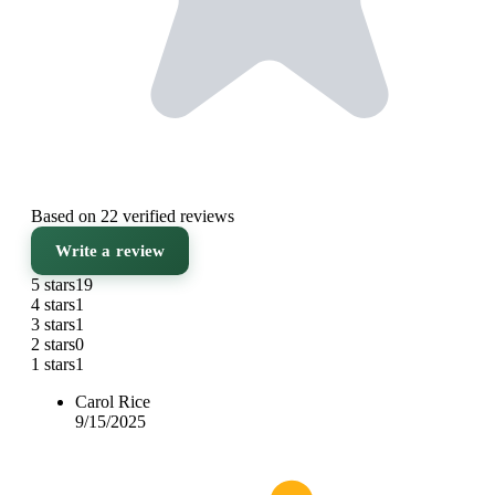
Based on 22 verified reviews
Write a review
5 stars
19
4 stars
1
3 stars
1
2 stars
0
1 stars
1
Carol Rice
9/15/2025