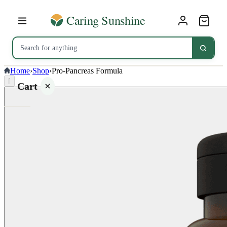
Home
›
Shop
›
Pro-Pancreas Formula
⌈
Cart
Your
cart is
empty
SHOP ALL