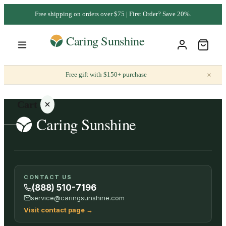
Free shipping on orders over $75 | First Order? Save 20%.
×
Free gift with $150+ purchase
Cart
Your
CONTACT US
cart is
(888) 510-7196
empty
service@caringsunshine.com
Visit contact page
→
SHOP ALL