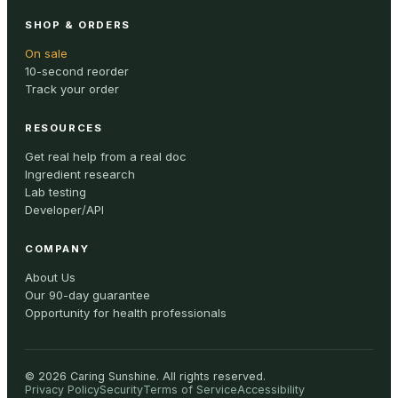
SHOP & ORDERS
On sale
10-second reorder
Track your order
RESOURCES
Get real help from a real doc
Ingredient research
Lab testing
Developer/API
COMPANY
About Us
Our 90-day guarantee
Opportunity for health professionals
©
2026
Caring Sunshine
.
All rights reserved.
Privacy Policy
Security
Terms of Service
Accessibility