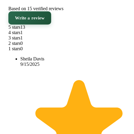
Based on 15 verified reviews
Write a review
5 stars
13
4 stars
1
3 stars
1
2 stars
0
1 stars
0
Sheila Davis
9/15/2025