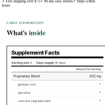
✓
Free shipping over $75
✓
90 day easy returns
✓
Ships within
hours
LABEL INFORMATION
What's
inside
Supplement Facts
Serving size
2
·
Days supply
16 days
Amount Per Serving
Proprietary Blend
832 mg
gentian root
†
spirulina
†
cascara sagrada bark
†