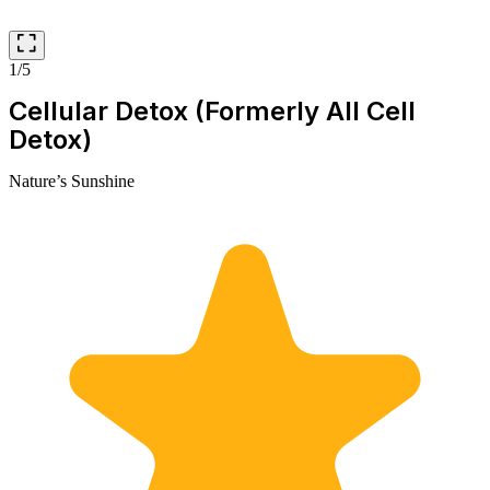
1/5
Cellular Detox (Formerly All Cell
Detox)
Nature’s Sunshine