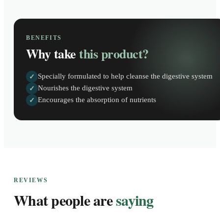
BENEFITS
Why take
this product?
Specially formulated to help cleanse the digestive system
✓
Nourishes the digestive system
✓
Encourages the absorption of nutrients
✓
REVIEWS
What people are
saying