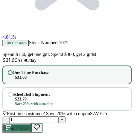
4.8
(
15
)
Stock Number:
1072
100 Capsules
Spend $150, get one gift. Spend $300, get 2 gifts!
$
31.60
$
1.90
/day
One-Time Purchase
$
31.60
Scheduled Shipment
$
23.70
Save 25% with auto-ship
First time customer? Save 20% with coupon
SAVE25
–
+
Add to cart