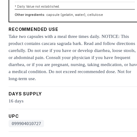
† Daily Value not established.
Other ingredients:
capsule (gelatin, water), cellulose
RECOMMENDED USE
Take two capsules with a meal three times daily. NOTICE: This
product contains cascara sagrada bark. Read and follow directions
carefully. Do not use if you have or develop diarrhea, loose stools,
or abdominal pain. Consult your physician if you have frequent
diarrhea, or if you are pregnant, nursing, taking medication, or hav
a medical condition. Do not exceed recommended dose. Not for
long-term use.
DAYS SUPPLY
16 days
UPC
099904010727