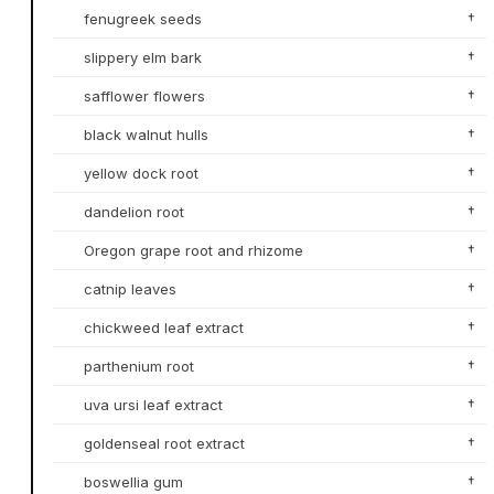
fenugreek seeds
†
slippery elm bark
†
safflower flowers
†
black walnut hulls
†
yellow dock root
†
dandelion root
†
Oregon grape root and rhizome
†
catnip leaves
†
chickweed leaf extract
†
parthenium root
†
uva ursi leaf extract
†
goldenseal root extract
†
boswellia gum
†