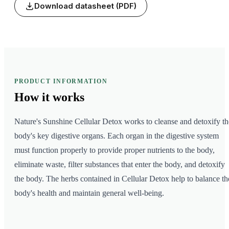
Download datasheet (PDF)
PRODUCT INFORMATION
How it
works
Nature's Sunshine Cellular Detox works to cleanse and detoxify th
body's key digestive organs. Each organ in the digestive system
must function properly to provide proper nutrients to the body,
eliminate waste, filter substances that enter the body, and detoxify
the body. The herbs contained in Cellular Detox help to balance th
body's health and maintain general well-being.