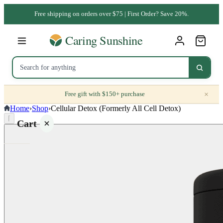
Free shipping on orders over $75 | First Order? Save 20%.
×
Free gift with $150+ purchase
Home
›
Shop
›
Cellular Detox (Formerly All Cell Detox)
⌈
Cart
Your
cart is
empty