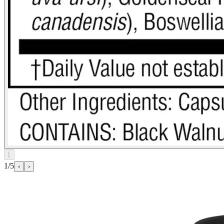
⌊
1/5
‹
›