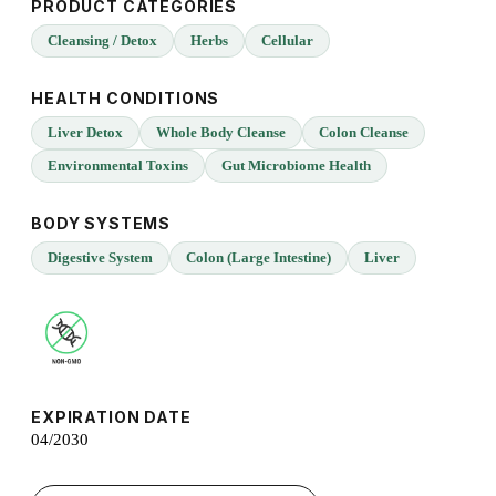
PRODUCT CATEGORIES
Cleansing / Detox
Herbs
Cellular
HEALTH CONDITIONS
Liver Detox
Whole Body Cleanse
Colon Cleanse
Environmental Toxins
Gut Microbiome Health
BODY SYSTEMS
Digestive System
Colon (Large Intestine)
Liver
EXPIRATION DATE
04/2030