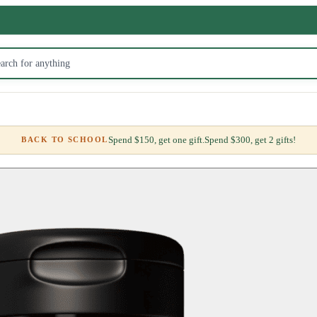
Spend $150, get one gift.
Spend $300, get 2 gifts!
BACK TO SCHOOL