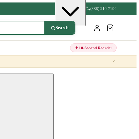
(888) 510-7196
Search
10-Second Reorder
×