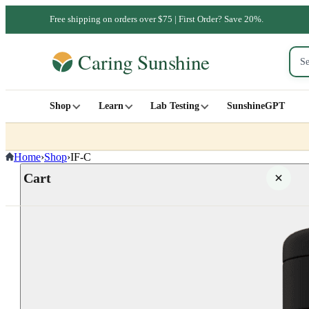
Free shipping on orders over $75 | First Order? Save 20%.
Shop
Learn
Lab Testing
SunshineGPT
Home
›
Shop
›
IF-C
Cart
Your cart is empty
SHOP ALL