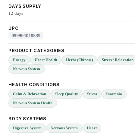
DAYS SUPPLY
12 days
UPC
099904018839
PRODUCT CATEGORIES
Energy
Heart Health
Herbs (Chinese)
Stress / Relaxation
Nervous System
HEALTH CONDITIONS
Calm & Relaxation
Sleep Quality
Stress
Insomnia
Nervous System Health
BODY SYSTEMS
Digestive System
Nervous System
Heart