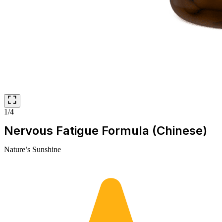
1/4
Nervous Fatigue Formula (Chinese)
Nature’s Sunshine