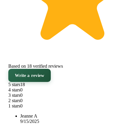
Based on 18 verified reviews
Write a review
5 stars
18
4 stars
0
3 stars
0
2 stars
0
1 stars
0
Jeanne A
9/15/2025