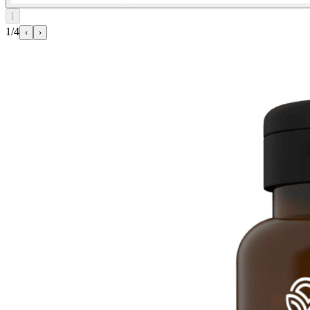
⌊
1/4
‹
›