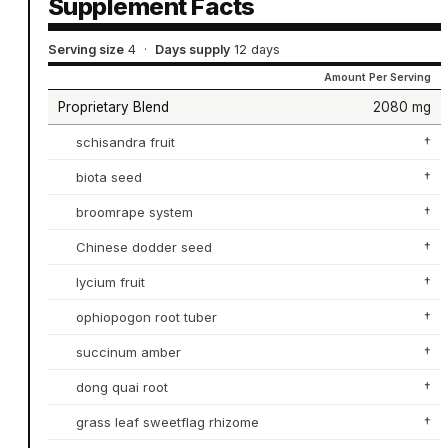
Supplement Facts
Serving size
4
·
Days supply
12 days
Amount Per Serving
Proprietary Blend
2080 mg
schisandra fruit
†
biota seed
†
broomrape system
†
Chinese dodder seed
†
lycium fruit
†
ophiopogon root tuber
†
succinum amber
†
dong quai root
†
grass leaf sweetflag rhizome
†