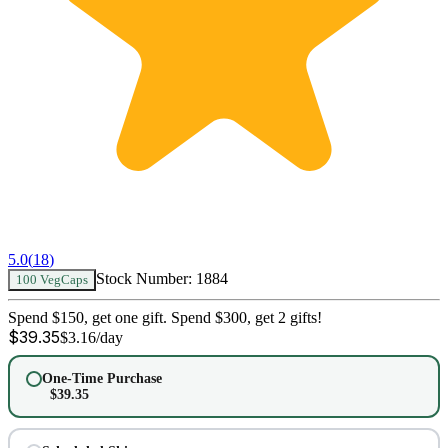
5.0
(
18
)
Stock Number:
1884
100 VegCaps
Spend $150, get one gift. Spend $300, get 2 gifts!
$
39.35
$
3.16
/day
One-Time Purchase
$
39.35