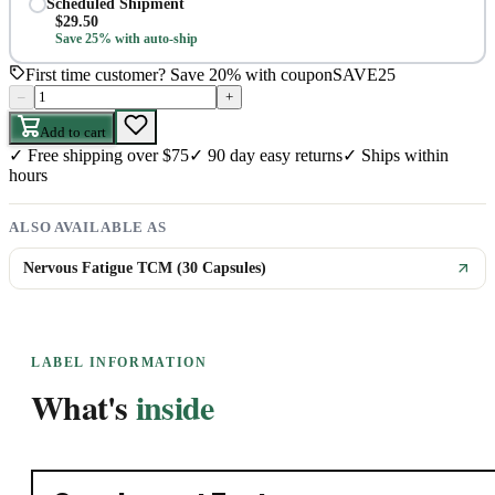
Scheduled Shipment
$
29.50
Save 25% with auto-ship
First time customer? Save 20% with coupon
SAVE25
–
+
Add to cart
✓
Free shipping over $75
✓
90 day easy returns
✓
Ships within
hours
ALSO AVAILABLE AS
Nervous Fatigue TCM (30 Capsules)
LABEL INFORMATION
What's
inside