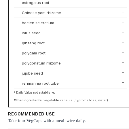
astragalus root
†
Chinese yam rhizome
†
hoelen sclerotium
†
lotus seed
†
ginseng root
†
polygala root
†
polygonatum rhizome
†
jujube seed
†
rehmannia root tuber
†
† Daily Value not established.
Other ingredients:
vegetable capsule (hypromellose, water)
RECOMMENDED USE
Take four VegCaps with a meal twice daily.