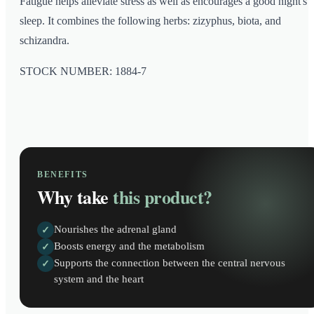
Fatigue helps alleviate stress as well as encourages a good night's
sleep. It combines the following herbs: zizyphus, biota, and
schizandra.
STOCK NUMBER: 1884-7
BENEFITS
Why take
this product?
Nourishes the adrenal gland
✓
Boosts energy and the metabolism
✓
Supports the connection between the central nervous
✓
system and the heart