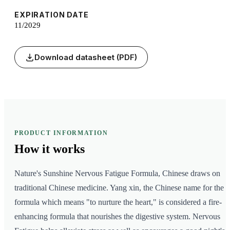
EXPIRATION DATE
11/2029
Download datasheet (PDF)
PRODUCT INFORMATION
How it
works
Nature's Sunshine Nervous Fatigue Formula, Chinese draws on
traditional Chinese medicine. Yang xin, the Chinese name for the
formula which means "to nurture the heart," is considered a fire-
enhancing formula that nourishes the digestive system. Nervous