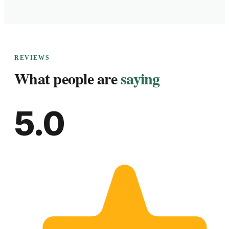
REVIEWS
What people are
saying
5.0