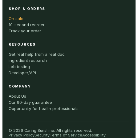
SHOP & ORDERS
On sale
10-second reorder
Track your order
RESOURCES
Get real help from a real doc
Ingredient research
Lab testing
Developer/API
COMPANY
About Us
Our 90-day guarantee
Opportunity for health professionals
©
2026
Caring Sunshine
.
All rights reserved.
Privacy Policy
Security
Terms of Service
Accessibility