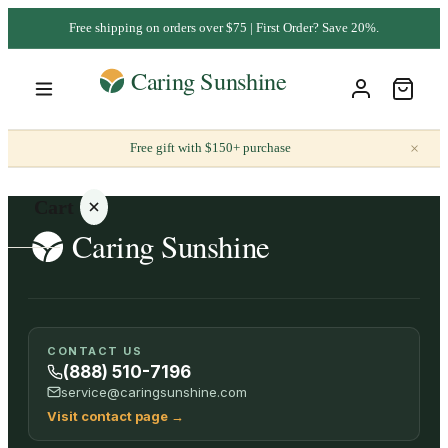
Free shipping on orders over $75 | First Order? Save 20%.
×
Free gift with $150+ purchase
Cart
Your
CONTACT US
cart is
(888) 510-7196
empty
service@caringsunshine.com
Visit contact page
→
SHOP ALL