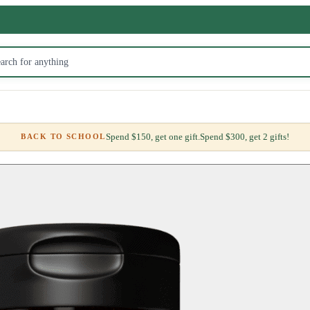
Spend $150, get one gift.
Spend $300, get 2 gifts!
BACK TO SCHOOL