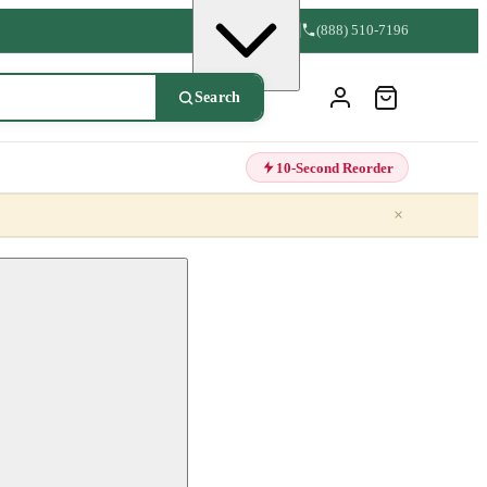
(888) 510-7196
Search
10-Second Reorder
×