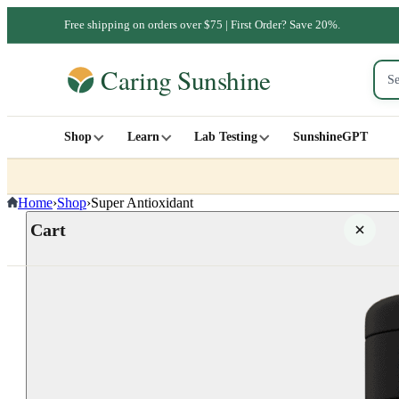
Free shipping on orders over $75 | First Order? Save 20%.
Shop
Learn
Lab Testing
SunshineGPT
Home
›
Shop
›
Super Antioxidant
Cart
Your cart is empty
SHOP ALL