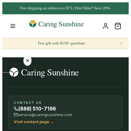
Free shipping on orders over $75 | First Order? Save 20%.
×
Free gift with $150+ purchase
Cart
Your
CONTACT US
cart is
(888) 510-7196
empty
service@caringsunshine.com
Visit contact page
→
SHOP ALL