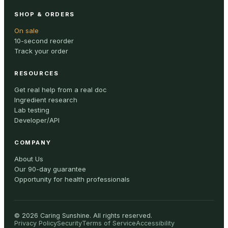
SHOP & ORDERS
On sale
10-second reorder
Track your order
RESOURCES
Get real help from a real doc
Ingredient research
Lab testing
Developer/API
COMPANY
About Us
Our 90-day guarantee
Opportunity for health professionals
©
2026
Caring Sunshine
.
All rights reserved.
Privacy Policy
Security
Terms of Service
Accessibility