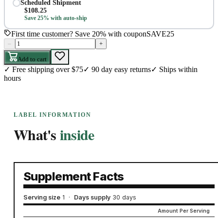
Scheduled Shipment
$
108.25
Save 25% with auto-ship
First time customer? Save 20% with coupon
SAVE25
–
+
Add to cart
✓
Free shipping over $75
✓
90 day easy returns
✓
Ships within
hours
LABEL INFORMATION
What's
inside
Supplement Facts
Serving size
1
·
Days supply
30 days
Amount Per Serving