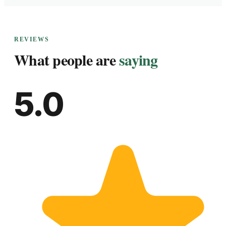
REVIEWS
What people are
saying
5.0