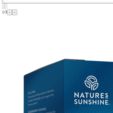
⌊
1/3
‹
›