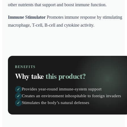
other nutrients that support and boost immune function.
Immune Stimulator
Promotes immune response by stimulating
macrophage, T-cell, B-cell and cytokine activity.
BENEFITS
Why take
this product?
Provides year-round immune-system support
✓
Creates an environment inhospitable to foreign invaders
✓
Stimulates the body’s natural defenses
✓