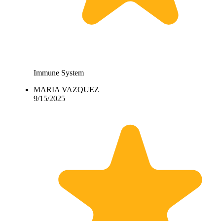
Immune System
MARIA VAZQUEZ
9/15/2025