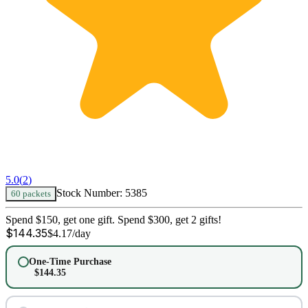
5.0
(
2
)
Stock Number:
5385
60 packets
Spend $150, get one gift. Spend $300, get 2 gifts!
$
144.35
$
4.17
/day
One-Time Purchase
$
144.35