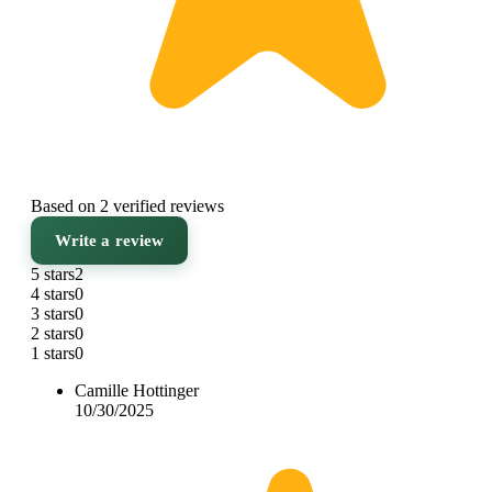
Based on 2 verified reviews
Write a review
5 stars
2
4 stars
0
3 stars
0
2 stars
0
1 stars
0
Camille Hottinger
10/30/2025