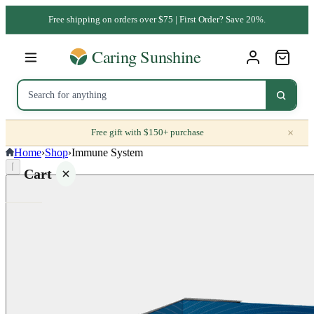
Free shipping on orders over $75 | First Order? Save 20%.
×
Free gift with $150+ purchase
Home
›
Shop
›
Immune System
⌈
Cart
Your
cart is
empty