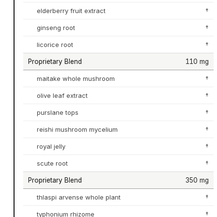
elderberry fruit extract
†
ginseng root
†
licorice root
†
Proprietary Blend
110 mg
maitake whole mushroom
†
olive leaf extract
†
purslane tops
†
reishi mushroom mycelium
†
royal jelly
†
scute root
†
Proprietary Blend
350 mg
thlaspi arvense whole plant
†
typhonium rhizome
†