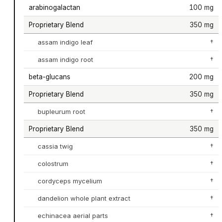
arabinogalactan
100 mg
Proprietary Blend
350 mg
assam indigo leaf
†
assam indigo root
†
beta-glucans
200 mg
Proprietary Blend
350 mg
bupleurum root
†
Proprietary Blend
350 mg
cassia twig
†
colostrum
†
cordyceps mycelium
†
dandelion whole plant extract
†
echinacea aerial parts
†