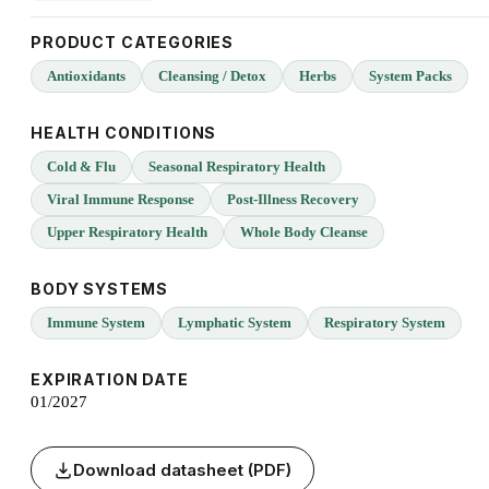
PRODUCT CATEGORIES
Antioxidants
Cleansing / Detox
Herbs
System Packs
HEALTH CONDITIONS
Cold & Flu
Seasonal Respiratory Health
Viral Immune Response
Post-Illness Recovery
Upper Respiratory Health
Whole Body Cleanse
BODY SYSTEMS
Immune System
Lymphatic System
Respiratory System
EXPIRATION DATE
01/2027
Download datasheet (PDF)