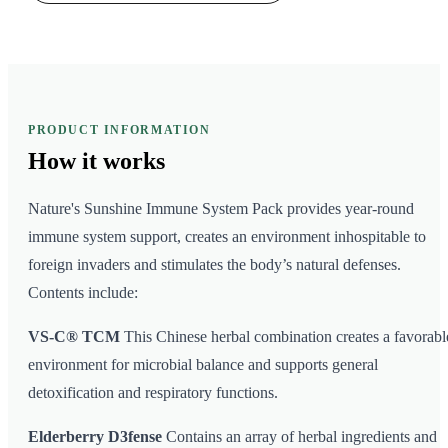
PRODUCT INFORMATION
How it
works
Nature's Sunshine Immune System Pack provides year-round
immune system support, creates an environment inhospitable to
foreign invaders and stimulates the body’s natural defenses.
Contents include:
VS-C® TCM
This Chinese herbal combination creates a favorabl
environment for microbial balance and supports general
detoxification and respiratory functions.
Elderberry D3fense
Contains an array of herbal ingredients and