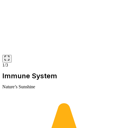
1/3
Immune System
Nature’s Sunshine