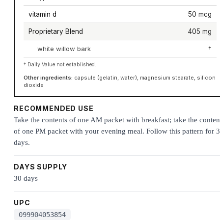
vitamin d
50 mcg
Proprietary Blend
405 mg
white willow bark
†
† Daily Value not established.
Other ingredients:
capsule (gelatin, water), magnesium stearate, silicon
dioxide
RECOMMENDED USE
Take the contents of one AM packet with breakfast; take the conten
of one PM packet with your evening meal. Follow this pattern for 
days.
DAYS SUPPLY
30 days
UPC
099904053854