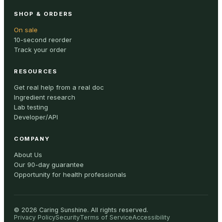
SHOP & ORDERS
On sale
10-second reorder
Track your order
RESOURCES
Get real help from a real doc
Ingredient research
Lab testing
Developer/API
COMPANY
About Us
Our 90-day guarantee
Opportunity for health professionals
©
2026
Caring Sunshine
.
All rights reserved.
Privacy Policy
Security
Terms of Service
Accessibility