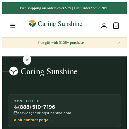
Free shipping on orders over $75 | First Order? Save 20%.
×
Free gift with $150+ purchase
Cart
Your
CONTACT US
cart is
(888) 510-7196
empty
service@caringsunshine.com
Visit contact page
→
SHOP ALL